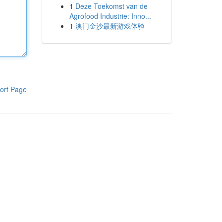
1
Deze Toekomst van de
Agrofood Industrie: Inno...
1
澳门金沙最新游戏体验
ort Page