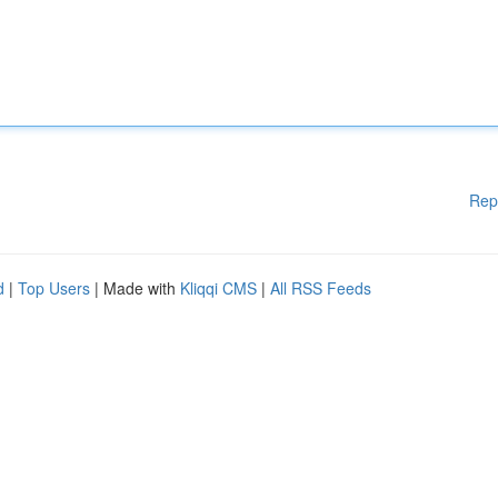
Rep
d
|
Top Users
| Made with
Kliqqi CMS
|
All RSS Feeds