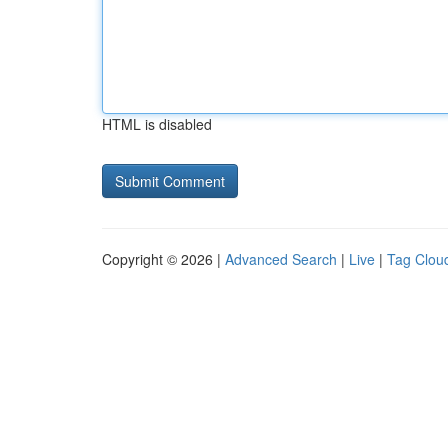
HTML is disabled
Copyright © 2026 |
Advanced Search
|
Live
|
Tag Clou