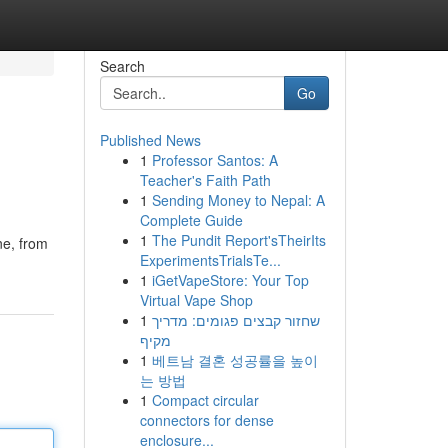
Search
Go
Published News
1
Professor Santos: A
Teacher's Faith Path
1
Sending Money to Nepal: A
Complete Guide
1
The Pundit Report'sTheirIts
ne, from
ExperimentsTrialsTe...
1
iGetVapeStore: Your Top
Virtual Vape Shop
1
שחזור קבצים פגומים: מדריך
מקיף
1
베트남 결혼 성공률을 높이
는 방법
1
Compact circular
connectors for dense
enclosure...