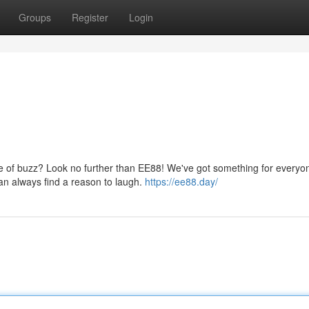
Groups
Register
Login
se of buzz? Look no further than EE88! We've got something for everyo
an always find a reason to laugh.
https://ee88.day/