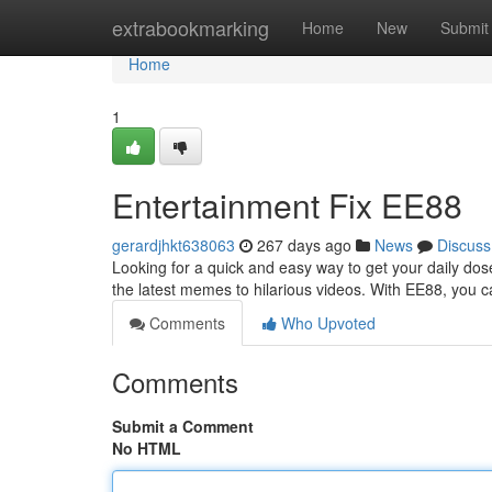
Home
extrabookmarking
Home
New
Submit
Home
1
Entertainment Fix EE88
gerardjhkt638063
267 days ago
News
Discuss
Looking for a quick and easy way to get your daily do
the latest memes to hilarious videos. With EE88, you c
Comments
Who Upvoted
Comments
Submit a Comment
No HTML