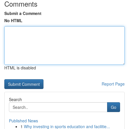
Comments
Submit a Comment
No HTML
HTML is disabled
Report Page
Search
Go
Published News
1
Why investing in sports education and facilitie...