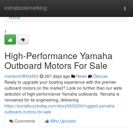
Home
extrabookmarking
Togg
navi
Home
1
High-Performance Yamaha
Outboard Motors For Sale
mariamtnff004502
267 days ago
News
Discuss
Ready to upgrade your boating experience with the premier
outboard motors on the market? Look no further than our wide
selection of high-performance Yamaha outboards. Yamaha is
renowned for its engineering, delivering
https://socialbuzztoday.com/story5925200/rugged-yamaha-
outboard-motors-for-sale
Comments
Who Upvoted