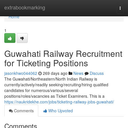
Home
extrabookmarking
Togg
navi
Home
1
Guwahati Railway Recruitment
for Ticketing Positions
jasonkhwo044062
269 days ago
News
Discuss
The Guwahati/Northeastern/North Indian Railway is
currently/actively/readily seeking/recruiting/hiring qualified
candidates for numerous/various/several
positions/roles/vacancies as Ticket Examiners. This is a
https://naukridekhe.com/jobs/ticketing-railway-jobs-guwahati/
Comments
Who Upvoted
Comments