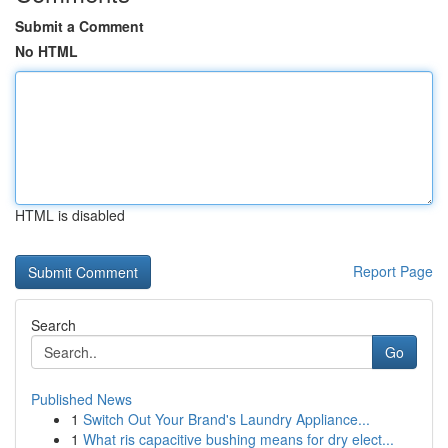
Submit a Comment
No HTML
HTML is disabled
Report Page
Search
Go
Published News
1
Switch Out Your Brand's Laundry Appliance...
1
What ris capacitive bushing means for dry elect...