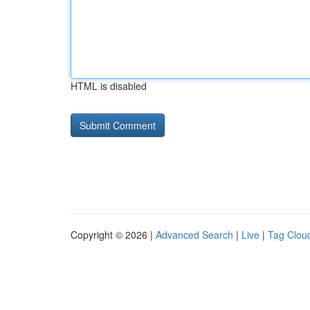
HTML is disabled
Copyright © 2026 |
Advanced Search
|
Live
|
Tag Clou