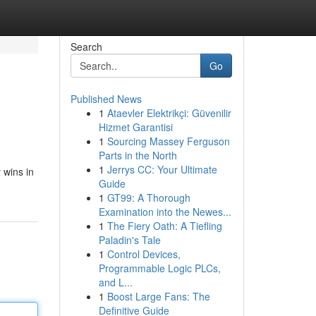
Search
Go
Published News
1
Ataevler Elektrikçi: Güvenilir
Hizmet Garantisi
1
Sourcing Massey Ferguson
Parts in the North
1
Jerrys CC: Your Ultimate
 wins in
Guide
1
GT99: A Thorough
Examination into the Newes...
1
The Fiery Oath: A Tiefling
Paladin's Tale
1
Control Devices,
Programmable Logic PLCs,
and L...
1
Boost Large Fans: The
Definitive Guide