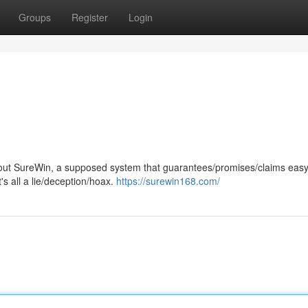
Groups
Register
Login
ut SureWin, a supposed system that guarantees/promises/claims easy
t's all a lie/deception/hoax.
https://surewin168.com/