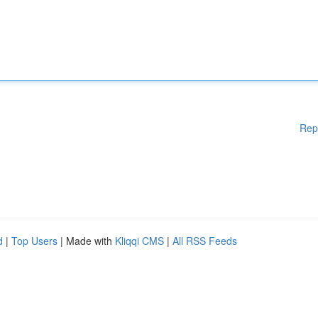
Rep
d
|
Top Users
| Made with
Kliqqi CMS
|
All RSS Feeds