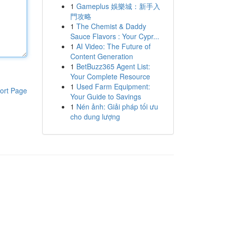
1
Gameplus 娛樂城：新手入
門攻略
1
The Chemist & Daddy
Sauce Flavors : Your Cypr...
1
AI Video: The Future of
Content Generation
1
BetBuzz365 Agent List:
Your Complete Resource
1
Used Farm Equipment:
ort Page
Your Guide to Savings
1
Nén ảnh: Giải pháp tối ưu
cho dung lượng