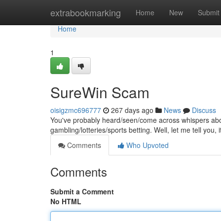
Home
extrabookmarking
Home
New
Submit
Home
1
SureWin Scam
oisigzmc696777
267 days ago
News
Discuss
You've probably heard/seen/come across whispers abo
gambling/lotteries/sports betting. Well, let me tell you, i
Comments
Who Upvoted
Comments
Submit a Comment
No HTML