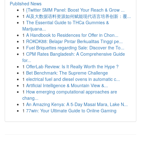
Published News
1
{Twitter SMM Panel: Boost Your Reach & Grow ...
1
AI及大数据语料资源如何赋能现代语言培养创新：覆...
1
The Essential Guide to THCa Gummies &
Marijuana...
1
A Handbook to Residences for Offer in Chon...
1
ROKOK88: Belajar Pintar Berkualitas Tinggi pe...
1
Fuel Briquettes regarding Sale: Discover the To...
1
CPM Rates Bangladesh: A Comprehensive Guide
for...
1
OfferLab Review: Is It Really Worth the Hype ?
1
Bet Benchmark: The Supreme Challenge
1
electrical fuel and diesel ovens in automatic c...
1
Artificial Intelligence & Mountain View &...
1
How emerging computational approaches are
chang...
1
An Amazing Kenya: A 5-Day Masai Mara, Lake N...
1
77win: Your Ultimate Guide to Online Gaming