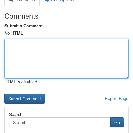
Comments
Submit a Comment
No HTML
HTML is disabled
Report Page
Search
Go