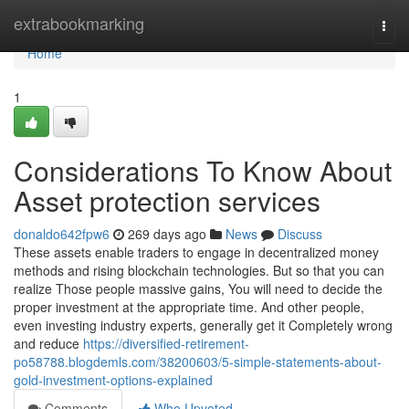
Home
extrabookmarking
Togg
navi
Home
1
Considerations To Know About
Asset protection services
donaldo642fpw6
269 days ago
News
Discuss
These assets enable traders to engage in decentralized money
methods and rising blockchain technologies. But so that you can
realize Those people massive gains, You will need to decide the
proper investment at the appropriate time. And other people,
even investing industry experts, generally get it Completely wrong
and reduce
https://diversified-retirement-
po58788.blogdemls.com/38200603/5-simple-statements-about-
gold-investment-options-explained
Comments
Who Upvoted