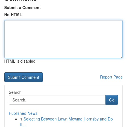
Submit a Comment
No HTML
HTML is disabled
Report Page
Search
Go
Published News
1
Selecting Between Lawn Mowing Hornsby and Do
It...