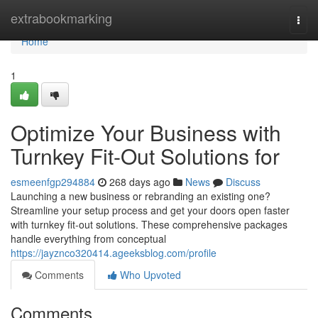
Home
extrabookmarking
Togg
navi
Home
1
Optimize Your Business with
Turnkey Fit-Out Solutions for
esmeenfgp294884
268 days ago
News
Discuss
Launching a new business or rebranding an existing one?
Streamline your setup process and get your doors open faster
with turnkey fit-out solutions. These comprehensive packages
handle everything from conceptual
https://jayznco320414.ageeksblog.com/profile
Comments
Who Upvoted
Comments