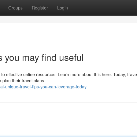
Groups
Register
Login
s you may find useful
 to effective online resources. Learn more about this here. Today, trave
plan their travel plans
al-unique-travel-tips-you-can-leverage-today