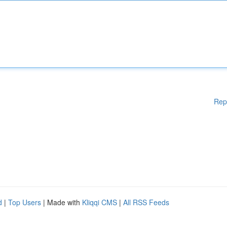
Rep
d
|
Top Users
| Made with
Kliqqi CMS
|
All RSS Feeds