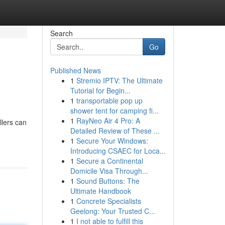
Search
Go
Published News
1
Stremio IPTV: The Ultimate
Tutorial for Begin...
1
transportable pop up
shower tent for camping fi...
1
RayNeo Air 4 Pro: A
llers can
Detailed Review of These ...
1
Secure Your Windows:
Introducing CSAEC for Loca...
1
Secure a Continental
Domicile Visa Through...
1
Sound Buttons: The
Ultimate Handbook
1
Concrete Specialists
Geelong: Your Trusted C...
1
I not able to fulfill this