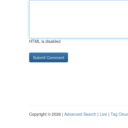
HTML is disabled
Copyright © 2026 |
Advanced Search
|
Live
|
Tag Clou