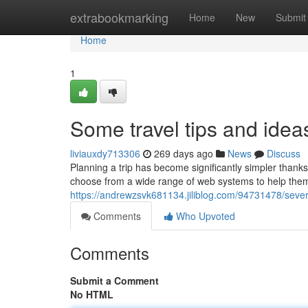
Home
extrabookmarking
Home
New
Submit
Home
1
Some travel tips and idea
liviauxdy713306
269 days ago
News
Discuss
Planning a trip has become significantly simpler thanks
choose from a wide range of web systems to help them 
https://andrewzsvk681134.jiliblog.com/94731478/sever
Comments
Who Upvoted
Comments
Submit a Comment
No HTML