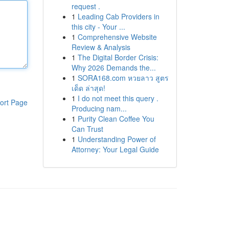
request .
1
Leading Cab Providers in
this city - Your ...
1
Comprehensive Website
Review & Analysis
1
The Digital Border Crisis:
Why 2026 Demands the...
1
SORA168.com หวยลาว สูตร
เด็ด ล่าสุด!
1
I do not meet this query .
ort Page
Producing nam...
1
Purity Clean Coffee You
Can Trust
1
Understanding Power of
Attorney: Your Legal Guide