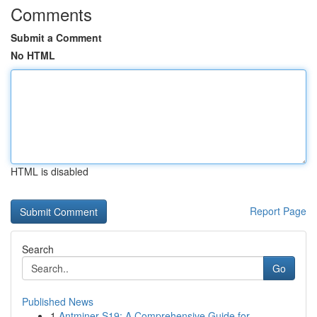
Comments
Submit a Comment
No HTML
HTML is disabled
Report Page
Search
Go
Published News
1
Antminer S19: A Comprehensive Guide for