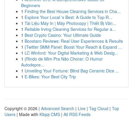
Beginners
1
Finding the Best House Cleaning Services in Cha...
1
Explore Your Local 's Best: A Guide to Top-R...
1
Tài Liệu Máy In | Máy Photocopy | Thiết Bị Văn...
1
Reliable Irving Cleaning Services for Regular a...
1
Best Crypto Casino: Your Ultimate Guide
1
Boostaro Reviews: Real User Experiences & Results
1
{Twitter SMM Panel: Boost Your Reach & Expand ...
1
LC Winford: Your Digital Marketing & Web Desig...
1
{Rindo de Mim Pra Não Chorar: O Humor
Autodepre...
1
Unveiling Your Fortune: Blind Bag Ceramic Dice ...
1
E-Bikes: Your Best City Trip
Copyright © 2026 |
Advanced Search
|
Live
|
Tag Cloud
|
Top
Users
| Made with
Kliqqi CMS
|
All RSS Feeds