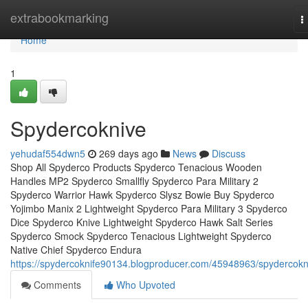
Home
extrabookmarking
T
n
Home
1
Spydercoknive
yehudaf554dwn5
269 days ago
News
Discuss
Shop All Spyderco Products Spyderco Tenacious Wooden
Handles MP2 Spyderco Smallfly Spyderco Para Military 2
Spyderco Warrior Hawk Spyderco Slysz Bowie Buy Spyderco
Yojimbo Manix 2 Lightweight Spyderco Para Military 3 Spyderco
Dice Spyderco Knive Lightweight Spyderco Hawk Salt Series
Spyderco Smock Spyderco Tenacious Lightweight Spyderco
Native Chief Spyderco Endura
https://spydercoknife90134.blogproducer.com/45948963/spydercokn
Comments
Who Upvoted