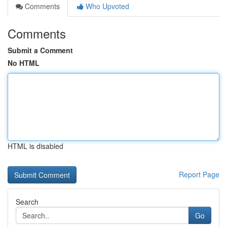
Comments
Who Upvoted
Comments
Submit a Comment
No HTML
HTML is disabled
Report Page
Search
Go