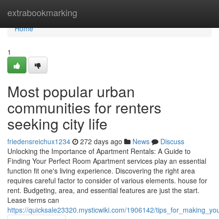
Home
extrabookmarking
Home
1
Most popular urban
communities for renters
seeking city life
friedensreichux1234
272 days ago
News
Discuss
Unlocking the Importance of Apartment Rentals: A Guide to
Finding Your Perfect Room Apartment services play an essential
function fit one's living experience. Discovering the right area
requires careful factor to consider of various elements. house for
rent. Budgeting, area, and essential features are just the start.
Lease terms can
https://quicksale23320.mysticwiki.com/1906142/tips_for_making_y