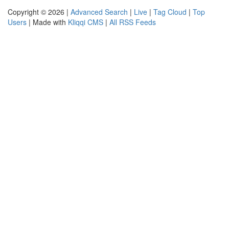
Copyright © 2026 |
Advanced Search
|
Live
|
Tag Cloud
|
Top
Users
| Made with
Kliqqi CMS
|
All RSS Feeds