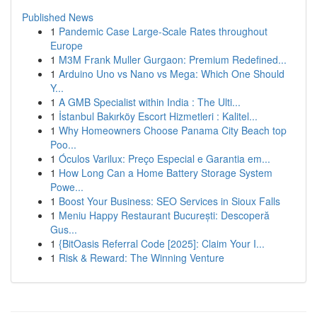
Published News
1
Pandemic Case Large-Scale Rates throughout
Europe
1
M3M Frank Muller Gurgaon: Premium Redefined...
1
Arduino Uno vs Nano vs Mega: Which One Should
Y...
1
A GMB Specialist within India : The Ulti...
1
İstanbul Bakırköy Escort Hizmetleri : Kalitel...
1
Why Homeowners Choose Panama City Beach top
Poo...
1
Óculos Varilux: Preço Especial e Garantia em...
1
How Long Can a Home Battery Storage System
Powe...
1
Boost Your Business: SEO Services in Sioux Falls
1
Meniu Happy Restaurant București: Descoperă
Gus...
1
{BitOasis Referral Code [2025]: Claim Your I...
1
Risk & Reward: The Winning Venture