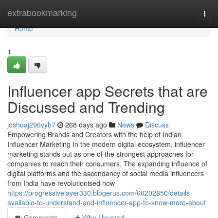
Home
extrabookmarking
Togg
navi
Home
1
Influencer app Secrets that are
Discussed and Trending
joshuaj296vyb7
268 days ago
News
Discuss
Empowering Brands and Creators with the help of Indian
Influencer Marketing In the modern digital ecosystem, influencer
marketing stands out as one of the strongest approaches for
companies to reach their consumers. The expanding influence of
digital platforms and the ascendancy of social media influencers
from India have revolutionised how
https://progressivelayer330.blogerus.com/60202850/details-
available-to-understand-and-influencer-app-to-know-more-about
Comments
Who Upvoted