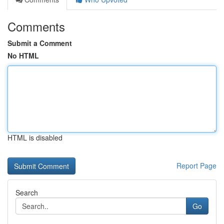
Comments
Submit a Comment
No HTML
HTML is disabled
Report Page
Search
Go