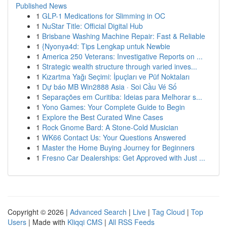
Published News
1
GLP-1 Medications for Slimming in OC
1
NuStar Title: Official Digital Hub
1
Brisbane Washing Machine Repair: Fast & Reliable
1
{Nyonya4d: Tips Lengkap untuk Newbie
1
America 250 Veterans: Investigative Reports on ...
1
Strategic wealth structure through varied inves...
1
Kızartma Yağı Seçimi: İpuçları ve Püf Noktaları
1
Dự báo MB Win2888 Asia · Soi Cầu Vé Số
1
Separações em Curitiba: Ideias para Melhorar s...
1
Yono Games: Your Complete Guide to Begin
1
Explore the Best Curated Wine Cases
1
Rock Gnome Bard: A Stone-Cold Musician
1
WK66 Contact Us: Your Questions Answered
1
Master the Home Buying Journey for Beginners
1
Fresno Car Dealerships: Get Approved with Just ...
Copyright © 2026 |
Advanced Search
|
Live
|
Tag Cloud
|
Top
Users
| Made with
Kliqqi CMS
|
All RSS Feeds