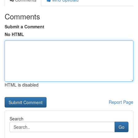
Comments
Submit a Comment
No HTML
HTML is disabled
Report Page
Search
Go