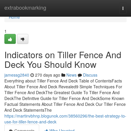
Home
extrabookmarking
Togg
navi
Home
1
Indicators on Tiller Fence And
Deck You Should Know
jamessg2840
270 days ago
News
Discuss
Everything about Tiller Fence And Deck Table of ContentsFacts
About Tiller Fence And Deck Revealed9 Simple Techniques For
Tiller Fence And DeckThe Greatest Guide To Tiller Fence And
DeckThe Definitive Guide for Tiller Fence And DeckSome Known
Factual Statements About Tiller Fence And Deck Our Tiller Fence
And Deck StatementsThe
https://martinvbhnp.blogunok.com/38560296/the-best-strategy-to-
use-for-tiller-fence-and-deck
Comments
Who Upvoted