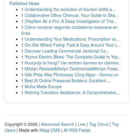
Published News
1
Understanding the evolution of tourism shifts a...
1
Collaborative Office Chennai: Your Guide to Sha...
1
{RayNeo Air 4 Pro: A Deep Investigation of The...
1
Cómo comprar segunda ciudadanía mexicana en
línea
1
Understanding Your Medications: Prescription vs...
1
On-Site Wheel Fixing: Fast & Easy Around Your L...
1
Discover Leading Commercial Janitorial Co...
1
Yozma Electric Bikes: The Complete Guide to Yoz...
1
Huurprijs te hoog? Uw rechten kennen en claimen.
1
Mitolyn ReviewsMitolyn TestimonialsMitolyn Feed...
1
Giải Pháp Máy Photocopy Công Ngọc - Domuc.vn
1
Best AI Online Presence Builders: Excellent ...
1
Muha Meds Europe
1
Retiring Transition Assistance: A Comprehensive...
Copyright © 2026 |
Advanced Search
|
Live
|
Tag Cloud
|
Top
Users
| Made with
Kliqqi CMS
|
All RSS Feeds