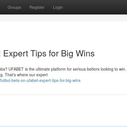
Groups
Register
Login
 Expert Tips for Big Wins
ubs? UFABET is the ultimate platform for serious bettors looking to win.
ng. That's where our expert
tbol-bets-on-ufabet-expert-tips-for-big-wins