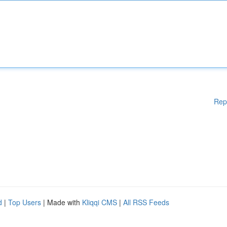
Rep
d
|
Top Users
| Made with
Kliqqi CMS
|
All RSS Feeds