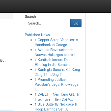
Search
Go
Published News
1
Copper Scrap Varieties: A
Handbook to Catego...
1
Avance Revolucionario:
Nuevos Hallazgos sobre l...
1
Kurdisch lernen: Dein
 But
Einstieg in die Sprache
1
Đánh giá Sunwin: Có Xứng
đáng Tin tưởng ?
1
Promoting Justice:
Pakistan’s Legal Knowledge
I...
1
DABET – Nền Tảng Giải Trí
Trực Tuyến Hiện Đại V...
1
Blue Butterfly Necklace &
Hoop Earrings Set: A ...