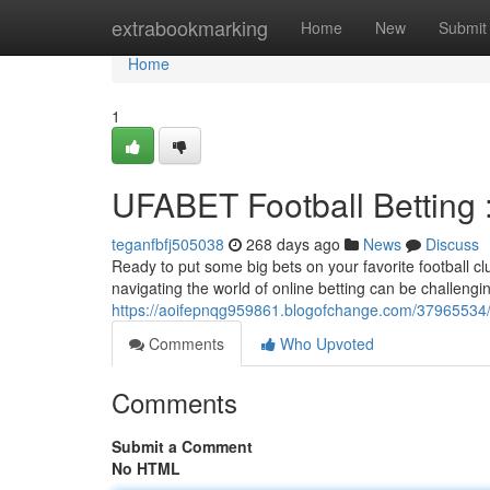
Home
extrabookmarking
Home
New
Submit
Home
1
UFABET Football Betting :
teganfbfj505038
268 days ago
News
Discuss
Ready to put some big bets on your favorite football cl
navigating the world of online betting can be challengi
https://aoifepnqg959861.blogofchange.com/37965534/fu
Comments
Who Upvoted
Comments
Submit a Comment
No HTML