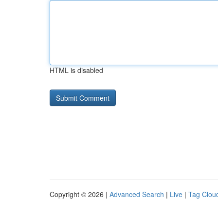
HTML is disabled
Copyright © 2026 |
Advanced Search
|
Live
|
Tag Clou