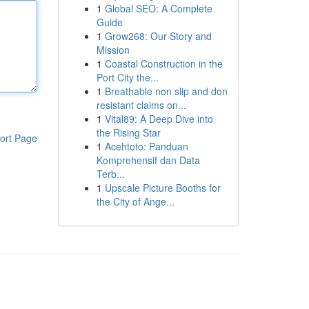
1
Global SEO: A Complete
Guide
1
Grow268: Our Story and
Mission
1
Coastal Construction in the
Port City the...
1
Breathable non slip and don
resistant claims on...
1
Vital89: A Deep Dive into
the Rising Star
ort Page
1
Acehtoto: Panduan
Komprehensif dan Data
Terb...
1
Upscale Picture Booths for
the City of Ange...