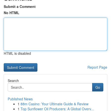
Submit a Comment
No HTML
HTML is disabled
Report Page
Search
Go
Published News
1
88m Casino: Your Ultimate Guide & Review
1
Top Sunflower Oil Producers: A Global Overv...