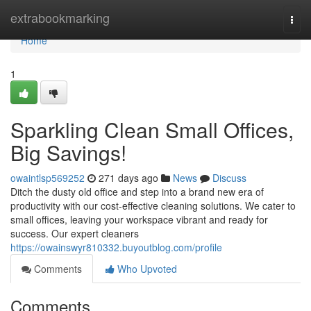
Home
extrabookmarking
Togg
navi
Home
1
Sparkling Clean Small Offices,
Big Savings!
owaintlsp569252
271 days ago
News
Discuss
Ditch the dusty old office and step into a brand new era of
productivity with our cost-effective cleaning solutions. We cater to
small offices, leaving your workspace vibrant and ready for
success. Our expert cleaners
https://owainswyr810332.buyoutblog.com/profile
Comments
Who Upvoted
Comments