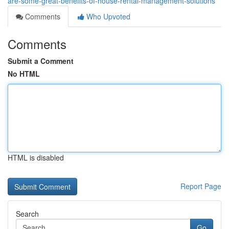
are-some-great-benefits-of-house-rental-management-solutions
Comments
Who Upvoted
Comments
Submit a Comment
No HTML
HTML is disabled
Report Page
Search
Go