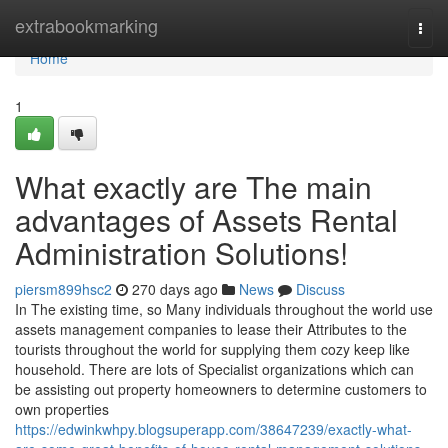
Home
extrabookmarking
Togg
navi
Home
1
What exactly are The main
advantages of Assets Rental
Administration Solutions!
piersm899hsc2
270 days ago
News
Discuss
In The existing time, so Many individuals throughout the world use
assets management companies to lease their Attributes to the
tourists throughout the world for supplying them cozy keep like
household. There are lots of Specialist organizations which can
be assisting out property homeowners to determine customers to
own properties
https://edwinkwhpy.blogsuperapp.com/38647239/exactly-what-