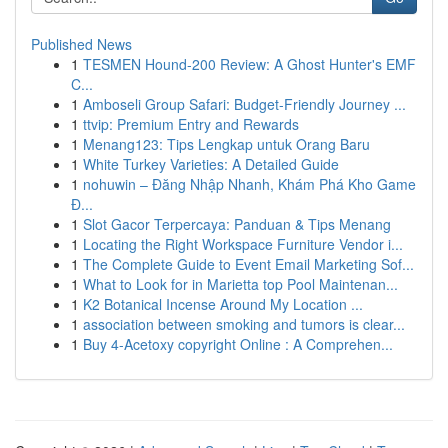
Published News
1
TESMEN Hound-200 Review: A Ghost Hunter's EMF
C...
1
Amboseli Group Safari: Budget-Friendly Journey ...
1
ttvip: Premium Entry and Rewards
1
Menang123: Tips Lengkap untuk Orang Baru
1
White Turkey Varieties: A Detailed Guide
1
nohuwin – Đăng Nhập Nhanh, Khám Phá Kho Game
Đ...
1
Slot Gacor Terpercaya: Panduan & Tips Menang
1
Locating the Right Workspace Furniture Vendor i...
1
The Complete Guide to Event Email Marketing Sof...
1
What to Look for in Marietta top Pool Maintenan...
1
K2 Botanical Incense Around My Location ...
1
association between smoking and tumors is clear...
1
Buy 4-Acetoxy copyright Online : A Comprehen...