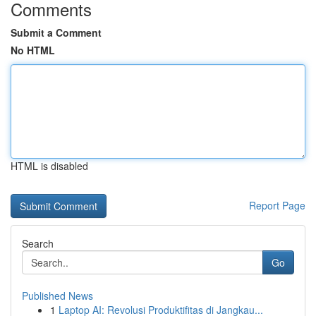
Comments
Submit a Comment
No HTML
HTML is disabled
Report Page
Search
Go
Published News
1
Laptop AI: Revolusi Produktifitas di Jangkau...