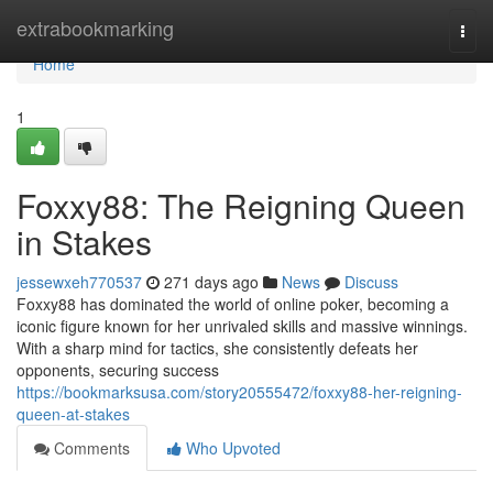
Home
extrabookmarking
Togg
navi
Home
1
Foxxy88: The Reigning Queen
in Stakes
jessewxeh770537
271 days ago
News
Discuss
Foxxy88 has dominated the world of online poker, becoming a
iconic figure known for her unrivaled skills and massive winnings.
With a sharp mind for tactics, she consistently defeats her
opponents, securing success
https://bookmarksusa.com/story20555472/foxxy88-her-reigning-
queen-at-stakes
Comments
Who Upvoted