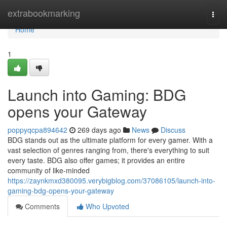
Home
extrabookmarking
Togg
navi
Home
1
Launch into Gaming: BDG
opens your Gateway
poppyqcpa894642
269 days ago
News
Discuss
BDG stands out as the ultimate platform for every gamer. With a
vast selection of genres ranging from, there's everything to suit
every taste. BDG also offer games; it provides an entire
community of like-minded
https://zaynkmxd380095.verybigblog.com/37086105/launch-into-
gaming-bdg-opens-your-gateway
Comments
Who Upvoted