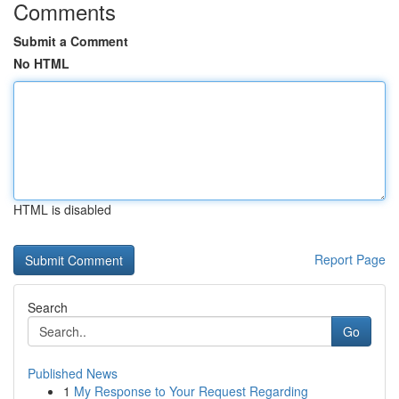
Comments
Submit a Comment
No HTML
HTML is disabled
Report Page
Search
Go
Published News
1
My Response to Your Request Regarding