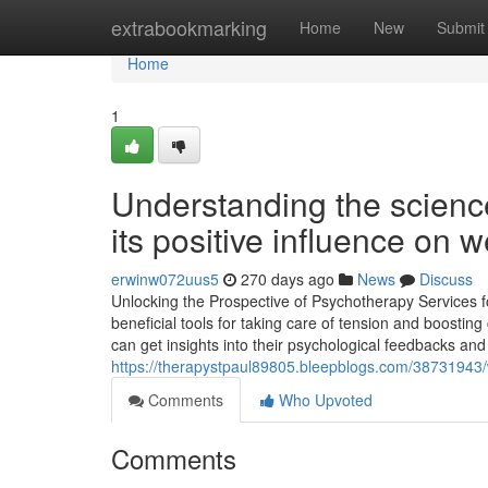
Home
extrabookmarking
Home
New
Submit
Home
1
Understanding the scienc
its positive influence on w
erwinw072uus5
270 days ago
News
Discuss
Unlocking the Prospective of Psychotherapy Service
beneficial tools for taking care of tension and boostin
can get insights into their psychological feedbacks an
https://therapystpaul89805.bleepblogs.com/38731943/w
Comments
Who Upvoted
Comments