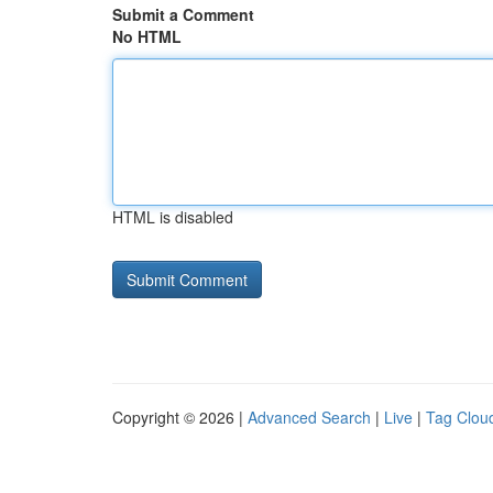
Submit a Comment
No HTML
HTML is disabled
Copyright © 2026 |
Advanced Search
|
Live
|
Tag Clou