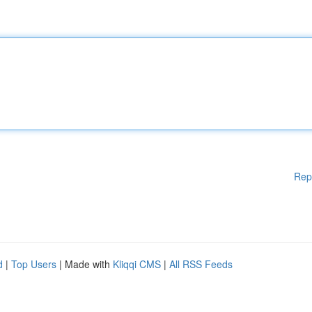
Rep
d
|
Top Users
| Made with
Kliqqi CMS
|
All RSS Feeds