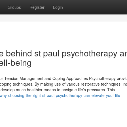
Groups
Register
Login
e behind st paul psychotherapy a
ell-being
s for Tension Management and Coping Approaches Psychotherapy provi
g coping techniques. By making use of various restorative techniques, in
d develop much healthier means to navigate life's pressures. This
hy-choosing-the-right-st-paul-psychotherapy-can-elevate-your-life