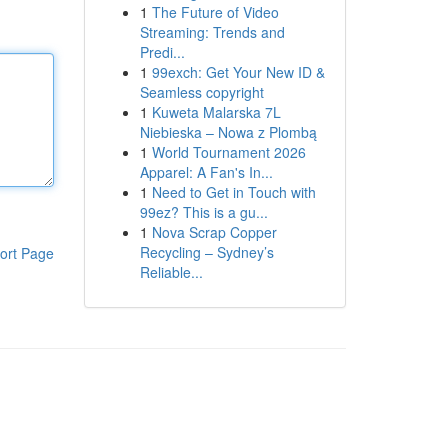
1
The Future of Video
Streaming: Trends and
Predi...
1
99exch: Get Your New ID &
Seamless copyright
1
Kuweta Malarska 7L
Niebieska – Nowa z Plombą
1
World Tournament 2026
Apparel: A Fan's In...
1
Need to Get in Touch with
99ez? This is a gu...
1
Nova Scrap Copper
Recycling – Sydney’s
ort Page
Reliable...