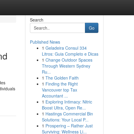
Search
Go
Published News
1
Geladeira Consul 334
nd
Litros: Guia Completo e Dicas
1
Change Outdoor Spaces
Through Western Sydney
Ru...
1
The Golden Faith
des
1
Finding the Right
dividuals
Vancouver top Tax
Accountant ...
1
Exploring Intimacy: Nitric
Boost Ultra, Open Re...
1
Hastings Commercial Bin
Solutions: Your Local P...
1
Prospering – Rather Just
Surviving: Wellness Li...