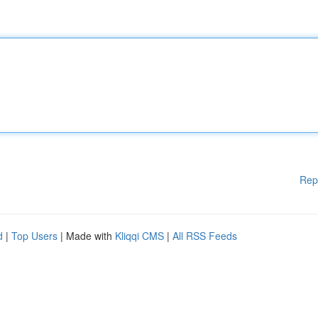
Rep
d
|
Top Users
| Made with
Kliqqi CMS
|
All RSS Feeds