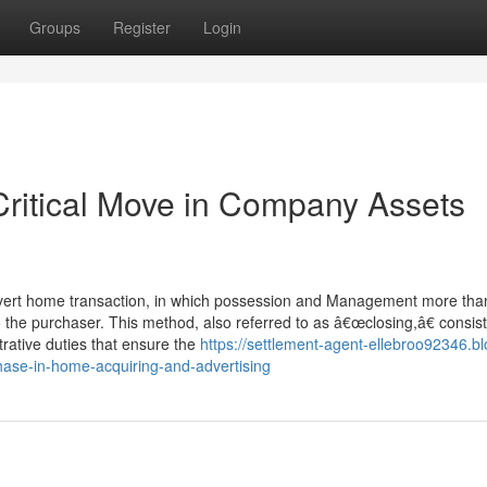
Groups
Register
Login
Critical Move in Company Assets
dvert home transaction, in which possession and Management more tha
 the purchaser. This method, also referred to as â€œclosing,â€ consist
trative duties that ensure the
https://settlement-agent-ellebroo92346.bl
hase-in-home-acquiring-and-advertising