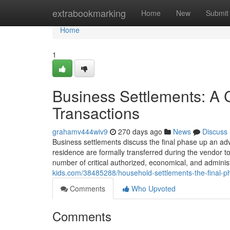
Home
extrabookmarking
Home
New
Submit
Home
1
Business Settlements: A 
Transactions
grahamv444wiv9
270 days ago
News
Discuss
Business settlements discuss the final phase up an a
residence are formally transferred during the vendor to
number of critical authorized, economical, and adminis
kids.com/38485288/household-settlements-the-final-p
Comments
Who Upvoted
Comments