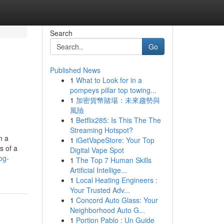
Search
Go
Published News
1
What to Look for in a
pompeys pillar top towing...
1
加密貨幣賭場：未來趨勢與
風險
1
Betflix285: Is This The The
Streaming Hotspot?
n a
1
iGetVapeStore: Your Top
s of a
Digital Vape Spot
og-
1
The Top 7 Human Skills
Artificial Intellige...
1
Local Heating Engineers :
Your Trusted Adv...
1
Concord Auto Glass: Your
Neighborhood Auto G...
1
Portion Pablo : Un Guide