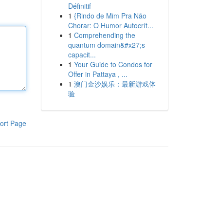
Définitif
1
{Rindo de Mim Pra Não
Chorar: O Humor Autocrít...
1
Comprehending the
quantum domain&#x27;s
capacit...
1
Your Guide to Condos for
Offer in Pattaya , ...
1
澳门金沙娱乐：最新游戏体
验
ort Page