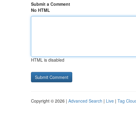
Submit a Comment
No HTML
HTML is disabled
Copyright © 2026 |
Advanced Search
|
Live
|
Tag Clou