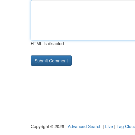
HTML is disabled
Copyright © 2026 |
Advanced Search
|
Live
|
Tag Clou