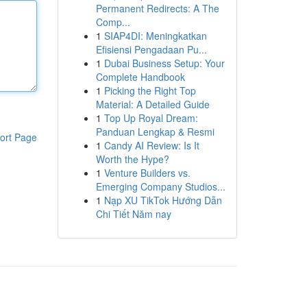
Permanent Redirects: A The
Comp...
1
SIAP4DI: Meningkatkan
Efisiensi Pengadaan Pu...
1
Dubai Business Setup: Your
Complete Handbook
1
Picking the Right Top
Material: A Detailed Guide
1
Top Up Royal Dream:
Panduan Lengkap & Resmi
ort Page
1
Candy AI Review: Is It
Worth the Hype?
1
Venture Builders vs.
Emerging Company Studios...
1
Nạp XU TikTok Hướng Dẫn
Chi Tiết Năm nay