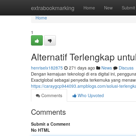
Home
extrabookmarking
Home
New
Submit
Home
1
Alternatif Terlengkap unt
henriselx182875
271 days ago
News
Discuss
Dengan kemajuan teknologi di era digital ini, penggun
Exactglobal sebagai penyedia terkemuka yang menaw
https://caraygcp944093.ampblogs.com/solusi-terlengk
Comments
Who Upvoted
Comments
Submit a Comment
No HTML