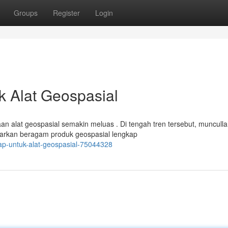
Groups
Register
Login
uk Alat Geospasial
aan alat geospasial semakin meluas . Di tengah tren tersebut, muncull
arkan beragam produk geospasial lengkap
ap-untuk-alat-geospasial-75044328