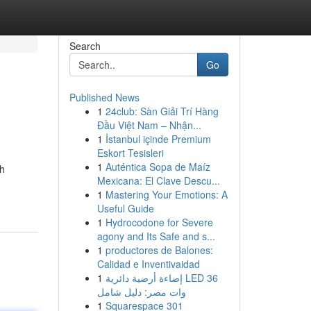
Search
Go
Published News
1
24club: Sàn Giải Trí Hàng
Đầu Việt Nam – Nhận...
1
İstanbul içinde Premium
Eskort Tesisleri
1
Auténtica Sopa de Maíz
ah
Mexicana: El Clave Descu...
1
Mastering Your Emotions: A
Useful Guide
1
Hydrocodone for Severe
agony and Its Safe and s...
1
productores de Balones:
Calidad e Inventivaidad
1
إضاءة أرضية دائرية LED 36
وات مصر: دليل شامل
1
Squarespace 301