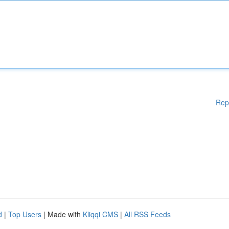
Rep
d
|
Top Users
| Made with
Kliqqi CMS
|
All RSS Feeds