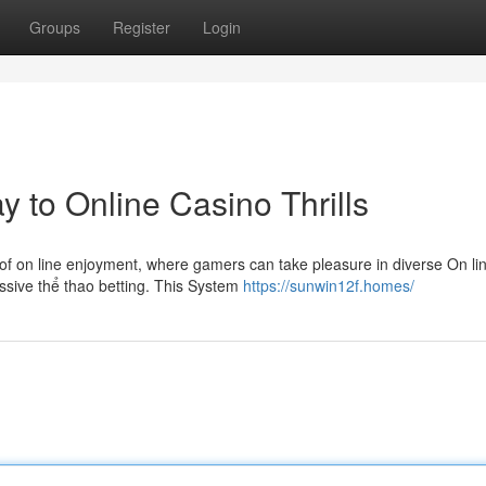
Groups
Register
Login
 to Online Casino Thrills
 on line enjoyment, where gamers can take pleasure in diverse On li
essive thể thao betting. This System
https://sunwin12f.homes/