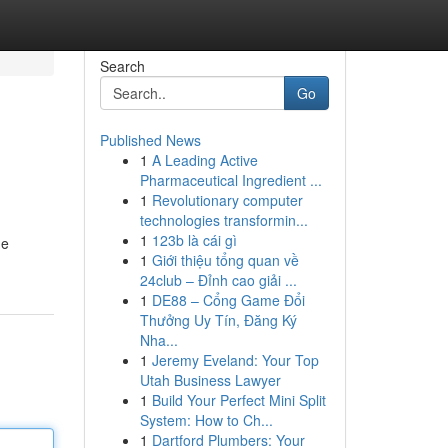
Search
Go
Published News
1
A Leading Active
Pharmaceutical Ingredient ...
1
Revolutionary computer
technologies transformin...
1
123b là cái gì
ne
1
Giới thiệu tổng quan về
24club – Đỉnh cao giải ...
1
DE88 – Cổng Game Đổi
Thưởng Uy Tín, Đăng Ký
Nha...
1
Jeremy Eveland: Your Top
Utah Business Lawyer
1
Build Your Perfect Mini Split
System: How to Ch...
1
Dartford Plumbers: Your