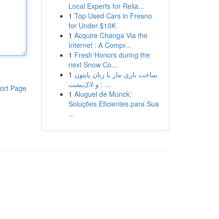
Local Experts for Relia...
1
Top Used Cars in Fresno
for Under $10K
1
Acquire Changa Via the
Internet : A Compr...
1
Fresh Honors during the
next Snow Co...
1
ساخت بازی مار با زبان پایتون
و لاک‌پشت : ...
ort Page
1
Aluguel de Munck:
Soluções Eficientes para Sua
...