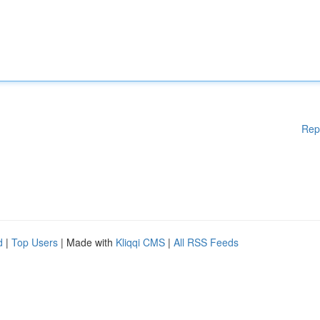
Rep
d
|
Top Users
| Made with
Kliqqi CMS
|
All RSS Feeds