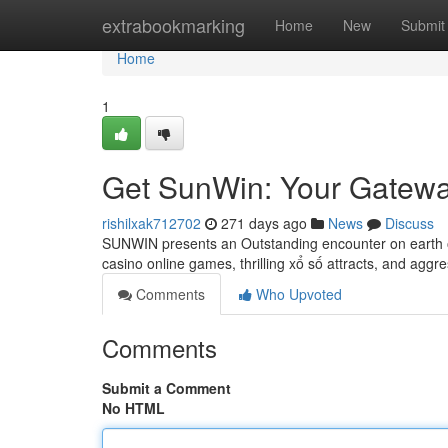
Home
extrabookmarking
Home
New
Submit
Home
1
Get SunWin: Your Gateway
rishilxak712702
271 days ago
News
Discuss
SUNWIN presents an Outstanding encounter on earth of
casino online games, thrilling xổ số attracts, and aggr
Comments
Who Upvoted
Comments
Submit a Comment
No HTML