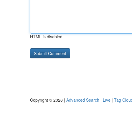
HTML is disabled
Copyright © 2026 |
Advanced Search
|
Live
|
Tag Clou