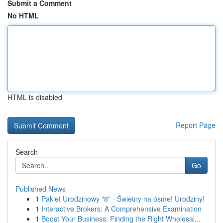
Submit a Comment
No HTML
HTML is disabled
Report Page
Search
Go
Published News
1
Pakiet Urodzinowy "8" - Świetny na ósme! Urodziny!
1
Interactive Brokers: A Comprehensive Examination
1
Boost Your Business: Finding the Right Wholesal...