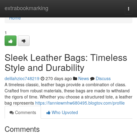
Home
extrabookmarking
Togg
navi
Home
1
Sleek Leather Bags: Timeless
Style and Durability
delilahzioc748219
270 days ago
News
Discuss
A timeless classic, leather bags provide a combination of class.
Crafted from robust materials, these bags are made to withstand
the rigors of time. Whether you choose a structured tote, a leather
bag represents
https://fanniewmhw680495.blogtov.com/profile
Comments
Who Upvoted
Comments