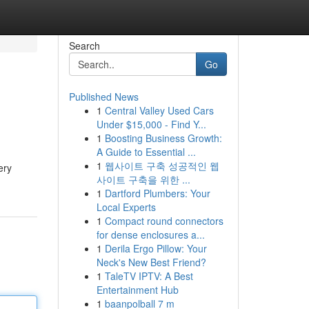
Search
Go
Published News
1
Central Valley Used Cars
Under $15,000 - Find Y...
1
Boosting Business Growth:
A Guide to Essential ...
1
웹사이트 구축 성공적인 웹
ery
사이트 구축을 위한 ...
1
Dartford Plumbers: Your
Local Experts
1
Compact round connectors
for dense enclosures a...
1
Derila Ergo Pillow: Your
Neck's New Best Friend?
1
TaleTV IPTV: A Best
Entertainment Hub
1
baanpolball 7 m