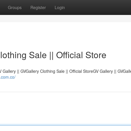
Groups
Register
Login
othing Sale || Official Store
V Gallery || GVGallery Clothing Sale || Official StoreGV Gallery || GVGall
l.com.co/