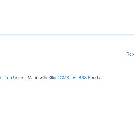
Rep
d
|
Top Users
| Made with
Kliqqi CMS
|
All RSS Feeds