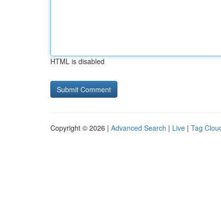
HTML is disabled
Copyright © 2026 |
Advanced Search
|
Live
|
Tag Clou