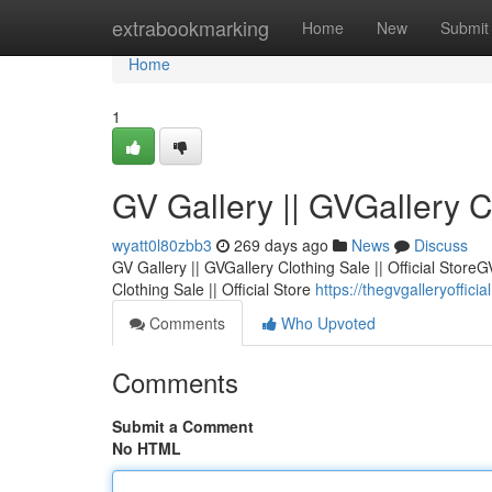
Home
extrabookmarking
Home
New
Submit
Home
1
GV Gallery || GVGallery Cl
wyatt0l80zbb3
269 days ago
News
Discuss
GV Gallery || GVGallery Clothing Sale || Official StoreG
Clothing Sale || Official Store
https://thegvgalleryofficia
Comments
Who Upvoted
Comments
Submit a Comment
No HTML