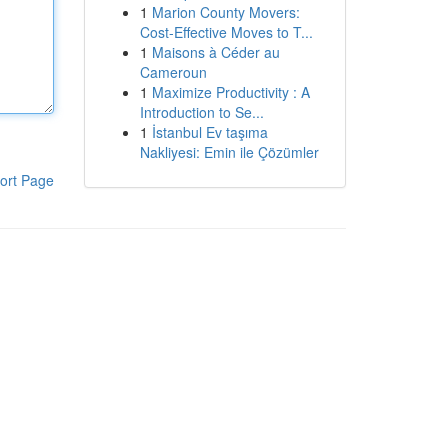
1
Marion County Movers:
Cost-Effective Moves to T...
1
Maisons à Céder au
Cameroun
1
Maximize Productivity : A
Introduction to Se...
1
İstanbul Ev taşıma
Nakliyesi: Emin ile Çözümler
ort Page