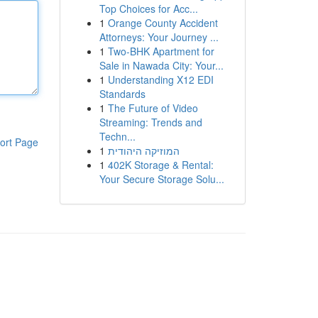
Top Choices for Acc...
1
Orange County Accident
Attorneys: Your Journey ...
1
Two-BHK Apartment for
Sale in Nawada City: Your...
1
Understanding X12 EDI
Standards
1
The Future of Video
Streaming: Trends and
Techn...
ort Page
1
המוזיקה היהודית
1
402K Storage & Rental:
Your Secure Storage Solu...