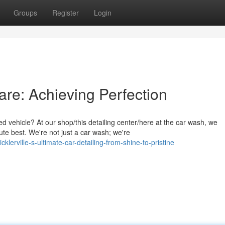
Groups
Register
Login
Care: Achieving Perfection
 vehicle? At our shop/this detailing center/here at the car wash, we
ute best. We're not just a car wash; we're
erville-s-ultimate-car-detailing-from-shine-to-pristine