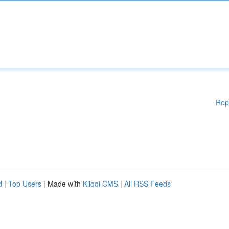
Rep
d
|
Top Users
| Made with
Kliqqi CMS
|
All RSS Feeds