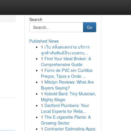
Search
Go
Published News
1
เว็บ สล็อตแตกง่าย บริการ
ลูกค้าสัมพันธ์มีระบบครบ...
1
Find Your Ideal Broker: A
Comprehensive Guide
1
Forro de PVC em Curitiba:
Preços, Tipos e Onde ...
1
Mitolyn Reviews: What Are
Buyers Saying?
1
Kobold Bard: Tiny Musician,
Mighty Magic
1
Dartford Plumbers: Your
Local Experts for Relia...
1
The E-cigarette Plants: A
Growing Sector
1
Contractor Estimating Apps: