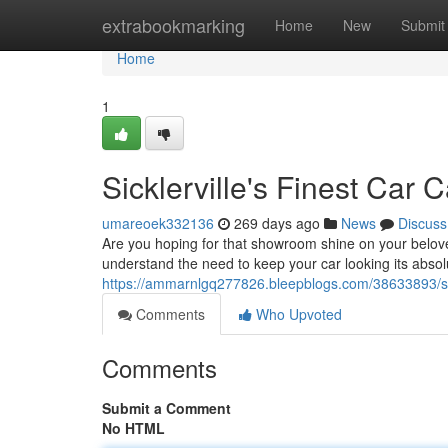
Home
extrabookmarking
Home
New
Submit
Home
1
Sicklerville's Finest Car 
umareoek332136
269 days ago
News
Discuss
Are you hoping for that showroom shine on your beloved
understand the need to keep your car looking its absol
https://ammarnlgq277826.bleepblogs.com/38633893/sickl
Comments
Who Upvoted
Comments
Submit a Comment
No HTML