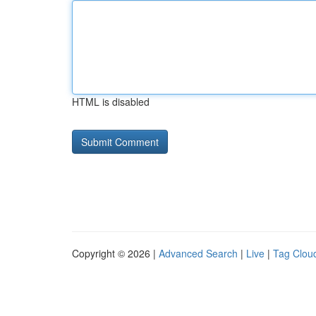
HTML is disabled
Copyright © 2026 |
Advanced Search
|
Live
|
Tag Clou