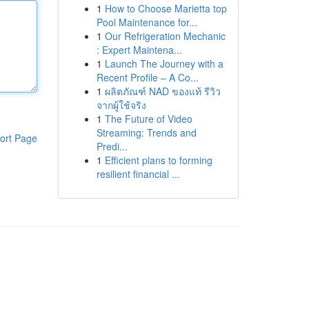
1
How to Choose Marietta top
Pool Maintenance for...
1
Our Refrigeration Mechanic
: Expert Maintena...
1
Launch The Journey with a
Recent Profile – A Co...
1
ผลิตภัณฑ์ NAD ของแท้ รีวิว
จากผู้ใช้จริง
1
The Future of Video
Streaming: Trends and
ort Page
Predi...
1
Efficient plans to forming
resilient financial ...