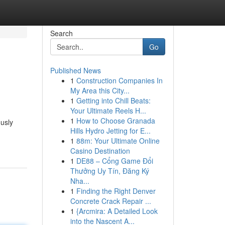
Search
Go
Published News
1
Construction Companies In
My Area this City...
1
Getting into Chill Beats:
Your Ultimate Reels H...
1
How to Choose Granada
ously
Hills Hydro Jetting for E...
1
88m: Your Ultimate Online
Casino Destination
1
DE88 – Cổng Game Đổi
Thưởng Uy Tín, Đăng Ký
Nha...
1
Finding the Right Denver
Concrete Crack Repair ...
1
{Arcmira: A Detailed Look
into the Nascent A...