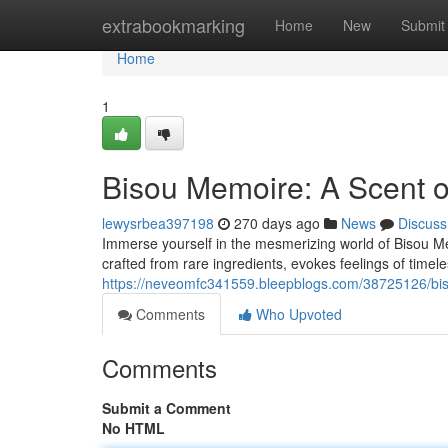
Home
extrabookmarking
Home
New
Submit
Home
1
Bisou Memoire: A Scent 
lewysrbea397198
270 days ago
News
Discuss
Immerse yourself in the mesmerizing world of Bisou Mem
crafted from rare ingredients, evokes feelings of timel
https://neveomfc341559.bleepblogs.com/38725126/bis
Comments
Who Upvoted
Comments
Submit a Comment
No HTML