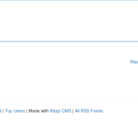
Rep
d
|
Top Users
| Made with
Kliqqi CMS
|
All RSS Feeds