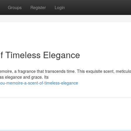
Groups
Register
Login
of Timeless Elegance
oire, a fragrance that transcends time. This exquisite scent, meticul
ess elegance and grace. Its
ou-memoire-a-scent-of-timeless-elegance