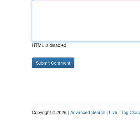
HTML is disabled
Copyright © 2026 |
Advanced Search
|
Live
|
Tag Clou