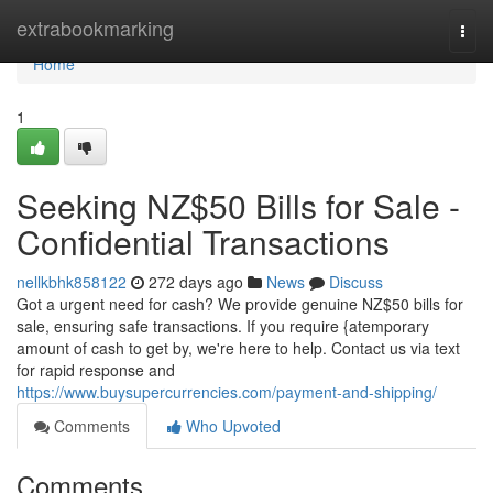
Home
extrabookmarking
Togg
navi
Home
1
Seeking NZ$50 Bills for Sale -
Confidential Transactions
nellkbhk858122
272 days ago
News
Discuss
Got a urgent need for cash? We provide genuine NZ$50 bills for
sale, ensuring safe transactions. If you require {atemporary
amount of cash to get by, we're here to help. Contact us via text
for rapid response and
https://www.buysupercurrencies.com/payment-and-shipping/
Comments
Who Upvoted
Comments