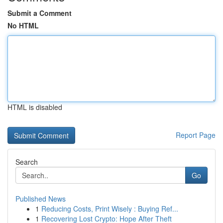
Submit a Comment
No HTML
HTML is disabled
Report Page
Search
Go
Published News
1
Reducing Costs, Print Wisely : Buying Ref...
1
Recovering Lost Crypto: Hope After Theft