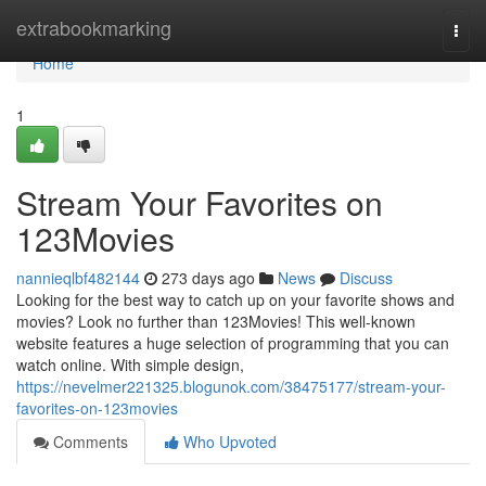
Home
extrabookmarking
Togg
navi
Home
1
Stream Your Favorites on
123Movies
nannieqlbf482144
273 days ago
News
Discuss
Looking for the best way to catch up on your favorite shows and
movies? Look no further than 123Movies! This well-known
website features a huge selection of programming that you can
watch online. With simple design,
https://nevelmer221325.blogunok.com/38475177/stream-your-
favorites-on-123movies
Comments
Who Upvoted