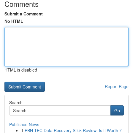
Comments
Submit a Comment
No HTML
HTML is disabled
Report Page
Search
Go
Published News
1
PBN-TEC Data Recovery Stick Review: Is It Worth ?