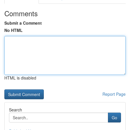
Comments
Submit a Comment
No HTML
HTML is disabled
Report Page
Search
Go