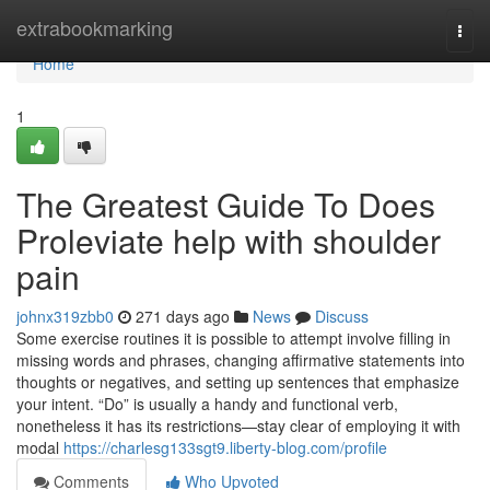
Home
extrabookmarking
Togg
navi
Home
1
The Greatest Guide To Does
Proleviate help with shoulder
pain
johnx319zbb0
271 days ago
News
Discuss
Some exercise routines it is possible to attempt involve filling in
missing words and phrases, changing affirmative statements into
thoughts or negatives, and setting up sentences that emphasize
your intent. “Do” is usually a handy and functional verb,
nonetheless it has its restrictions—stay clear of employing it with
modal
https://charlesg133sgt9.liberty-blog.com/profile
Comments
Who Upvoted