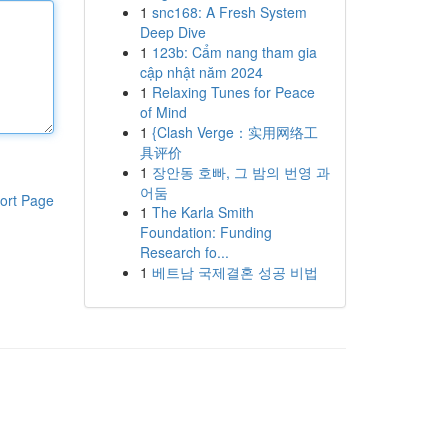
1
snc168: A Fresh System
Deep Dive
1
123b: Cẩm nang tham gia
cập nhật năm 2024
1
Relaxing Tunes for Peace
of Mind
1
{Clash Verge：实用网络工
具评价
1
장안동 호빠, 그 밤의 번영 과
어둠
ort Page
1
The Karla Smith
Foundation: Funding
Research fo...
1
베트남 국제결혼 성공 비법