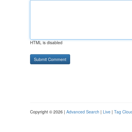
HTML is disabled
Copyright © 2026 |
Advanced Search
|
Live
|
Tag Clou