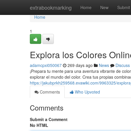
Home
extrabookmarking
Home
New
Submit
Home
1
Explora los Colores Onlin
adamcpxi050067
269 days ago
News
Discuss
¡Prepara tu mente para una aventura vibrante de color
explorar el mundo del color. Crea tus propias combina
https://jakubprkh259568.evawiki.com/9963325/explora
Comments
Who Upvoted
Comments
Submit a Comment
No HTML