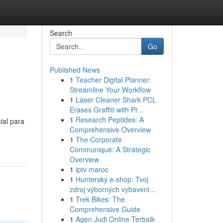
Search
Go
Published News
1
Teacher Digital Planner:
Streamline Your Workflow
1
Laser Cleaner Shark PCL
Erases Graffiti with Pr...
1
Research Peptides: A
ial para
Comprehensive Overview
1
The Corporate
Communiqué: A Strategic
Overview
1
iptv maroc
1
Hunterský e-shop: Tvoj
zdroj výborných vybaveni...
1
Trek Bikes: The
Comprehensive Guide
1
Agen Judi Online Terbaik