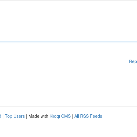
Rep
d
|
Top Users
| Made with
Kliqqi CMS
|
All RSS Feeds