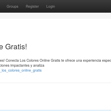
Groups
Register
Login
e Gratis!
es! Conecta Los Colores Online Gratis te ofrece una experiencia espec
ciones impactantes y analiza
_los_colores_online_gratis