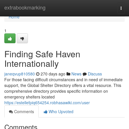
Home
extrabookmarking
Togg
navi
Home
1
Finding Safe Haven
Internationally
janeqvup810580
270 days ago
News
Discuss
For those facing difficult circumstances and in need of immediate
support, the Global Shelter Directory offers a vital resource. This
comprehensive directory provides specific information on
emergency shelters located
https://estellefpiq654254.robhasawiki.com/user
Comments
Who Upvoted
Comments