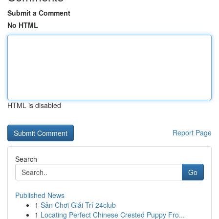
Submit a Comment
No HTML
HTML is disabled
Report Page
Search
Go
Published News
1
Sân Chơi Giải Trí 24club
1
Locating Perfect Chinese Crested Puppy Fro...