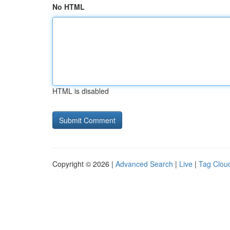
No HTML
HTML is disabled
Copyright © 2026 |
Advanced Search
|
Live
|
Tag Clou