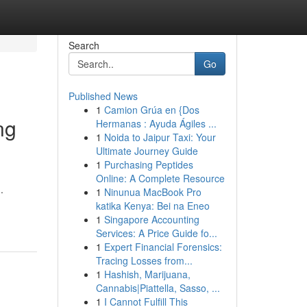
Search
Go
Published News
1
Camion Grúa en {Dos
ng
Hermanas : Ayuda Ágiles ...
1
Noida to Jaipur Taxi: Your
Ultimate Journey Guide
1
Purchasing Peptides
Online: A Complete Resource
.
1
Ninunua MacBook Pro
katika Kenya: Bei na Eneo
1
Singapore Accounting
Services: A Price Guide fo...
1
Expert Financial Forensics:
Tracing Losses from...
1
Hashish, Marijuana,
Cannabis|Piattella, Sasso, ...
1
I Cannot Fulfill This