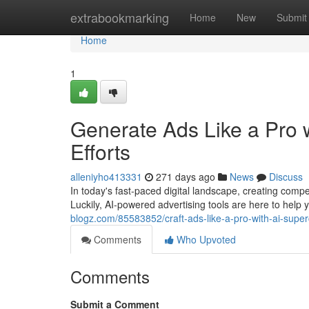
Home
extrabookmarking
Home
New
Submit
Home
1
Generate Ads Like a Pro 
Efforts
alleniyho413331
271 days ago
News
Discuss
In today's fast-paced digital landscape, creating compe
Luckily, AI-powered advertising tools are here to hel
blogz.com/85583852/craft-ads-like-a-pro-with-ai-super
Comments
Who Upvoted
Comments
Submit a Comment