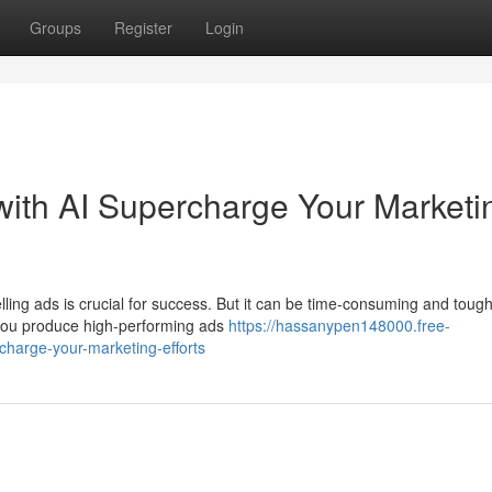
Groups
Register
Login
with AI Supercharge Your Marketi
lling ads is crucial for success. But it can be time-consuming and tough
p you produce high-performing ads
https://hassanypen148000.free-
charge-your-marketing-efforts