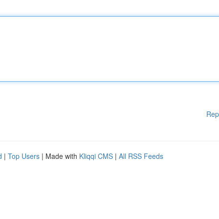
Rep
d
|
Top Users
| Made with
Kliqqi CMS
|
All RSS Feeds