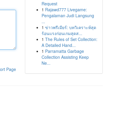
Request
1
Rajawd777 Livegame:
Pengalaman Judi Langsung
...
1
ข่าวพรีเมียร์: บทวิเคราะห์สุด
ร้อนแรงก่อนเกมสุดส...
1
The Rules of Set Collection:
A Detailed Hand...
1
Parramatta Garbage
Collection Assisting Keep
Ne...
ort Page