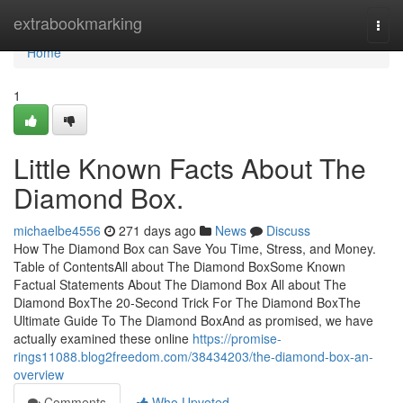
Home
extrabookmarking
Togg
navi
Home
1
Little Known Facts About The
Diamond Box.
michaelbe4556
271 days ago
News
Discuss
How The Diamond Box can Save You Time, Stress, and Money.
Table of ContentsAll about The Diamond BoxSome Known
Factual Statements About The Diamond Box All about The
Diamond BoxThe 20-Second Trick For The Diamond BoxThe
Ultimate Guide To The Diamond BoxAnd as promised, we have
actually examined these online
https://promise-
rings11088.blog2freedom.com/38434203/the-diamond-box-an-
overview
Comments
Who Upvoted