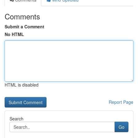
Comments
Submit a Comment
No HTML
HTML is disabled
Report Page
Search
Go