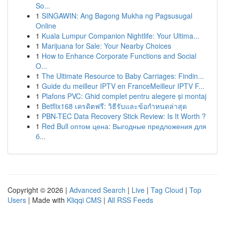
So...
1
SINGAWIN: Ang Bagong Mukha ng Pagsusugal
Online
1
Kuala Lumpur Companion Nightlife: Your Ultima...
1
Marijuana for Sale: Your Nearby Choices
1
How to Enhance Corporate Functions and Social
O...
1
The Ultimate Resource to Baby Carriages: Findin...
1
Guide du meilleur IPTV en FranceMeilleur IPTV F...
1
Plafons PVC: Ghid complet pentru alegere și montaj
1
Betflix168 เครดิตฟรี: วิธีรับและข้อกำหนดล่าสุด
1
PBN-TEC Data Recovery Stick Review: Is It Worth ?
1
Red Bull оптом цена: Выгодные предложения для
б...
Copyright © 2026 |
Advanced Search
|
Live
|
Tag Cloud
|
Top
Users
| Made with
Kliqqi CMS
|
All RSS Feeds