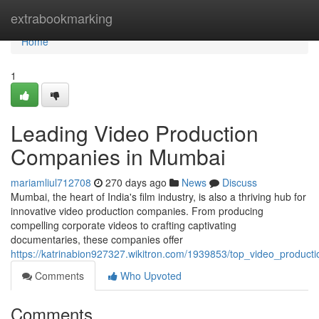
Home
extrabookmarking
Home
1
Leading Video Production
Companies in Mumbai
mariamliul712708
270 days ago
News
Discuss
Mumbai, the heart of India's film industry, is also a thriving hub for
innovative video production companies. From producing
compelling corporate videos to crafting captivating
documentaries, these companies offer
https://katrinabion927327.wikitron.com/1939853/top_video_produ
Comments
Who Upvoted
Comments