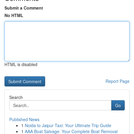
Submit a Comment
No HTML
HTML is disabled
Report Page
Search
Go
Published News
1
Noida to Jaipur Taxi: Your Ultimate Trip Guide
1
AAA Boat Salvage: Your Complete Boat Removal