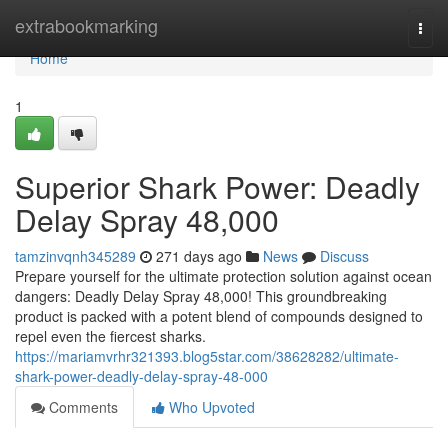
Home
extrabookmarking
Togg
navi
Home
1
Superior Shark Power: Deadly
Delay Spray 48,000
tamzinvqnh345289
271 days ago
News
Discuss
Prepare yourself for the ultimate protection solution against ocean
dangers: Deadly Delay Spray 48,000! This groundbreaking
product is packed with a potent blend of compounds designed to
repel even the fiercest sharks.
https://mariamvrhr321393.blog5star.com/38628282/ultimate-
shark-power-deadly-delay-spray-48-000
Comments
Who Upvoted