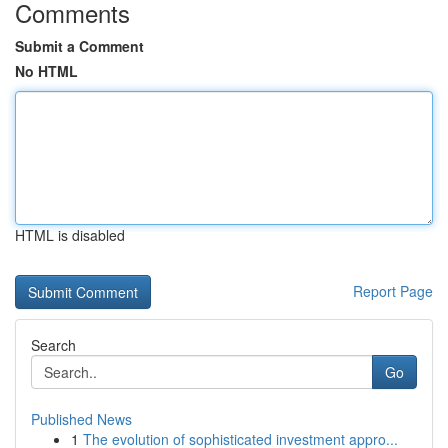
Comments
Submit a Comment
No HTML
HTML is disabled
Report Page
Search
Go
Published News
1
The evolution of sophisticated investment appro...