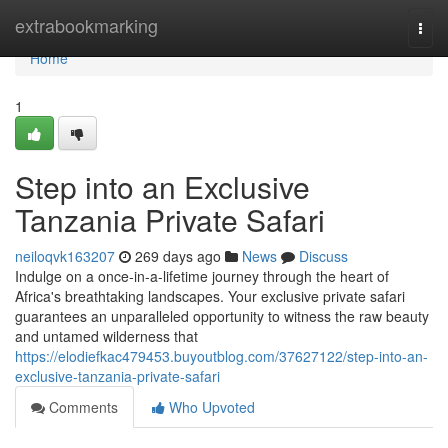
Home
extrabookmarking
Togg
navi
Home
1
Step into an Exclusive
Tanzania Private Safari
neiloqvk163207
269 days ago
News
Discuss
Indulge on a once-in-a-lifetime journey through the heart of
Africa's breathtaking landscapes. Your exclusive private safari
guarantees an unparalleled opportunity to witness the raw beauty
and untamed wilderness that
https://elodiefkac479453.buyoutblog.com/37627122/step-into-an-
exclusive-tanzania-private-safari
Comments
Who Upvoted