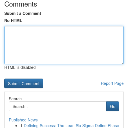
Comments
Submit a Comment
No HTML
HTML is disabled
Report Page
Search
Go
Published News
1
Defining Success: The Lean Six Sigma Define Phase