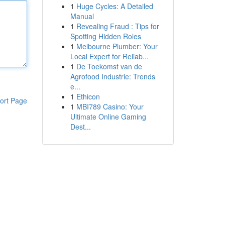
1
Huge Cycles: A Detailed
Manual
1
Revealing Fraud : Tips for
Spotting Hidden Roles
1
Melbourne Plumber: Your
Local Expert for Reliab...
1
De Toekomst van de
Agrofood Industrie: Trends
e...
1
Ethicon
ort Page
1
MBI789 Casino: Your
Ultimate Online Gaming
Dest...