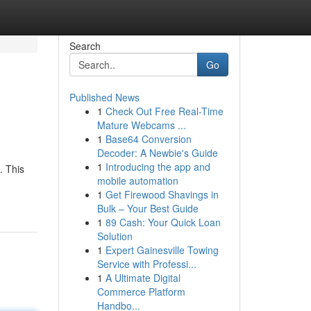
Search
Go
Published News
1
Check Out Free Real-Time
Mature Webcams ...
1
Base64 Conversion
Decoder: A Newbie's Guide
1
Introducing the app and
. This
mobile automation
1
Get Firewood Shavings in
Bulk – Your Best Guide
1
89 Cash: Your Quick Loan
Solution
1
Expert Gainesville Towing
Service with Professi...
1
A Ultimate Digital
Commerce Platform
Handbo...