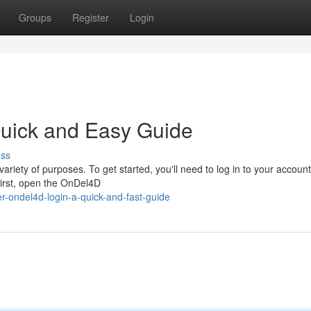
Groups
Register
Login
uick and Easy Guide
uss
ariety of purposes. To get started, you'll need to log in to your account
First, open the OnDel4D
-ondel4d-login-a-quick-and-fast-guide