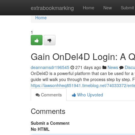
Home
extrabookmarking
Home
New
Submit
Home
1
Gain OnDel4D Login: A Q
deannamsdr196545
271 days ago
News
Disc
OnDel4D is a powerful platform that can be used for a v
guide will walk you through the process step by step. 
https://lawsonhheq851941.timeblog.net/74033372/enter
Comments
Who Upvoted
Comments
Submit a Comment
No HTML