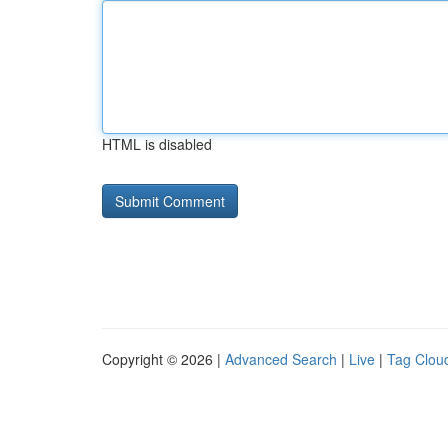
HTML is disabled
Copyright © 2026 |
Advanced Search
|
Live
|
Tag Clou