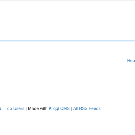
Rep
d
|
Top Users
| Made with
Kliqqi CMS
|
All RSS Feeds