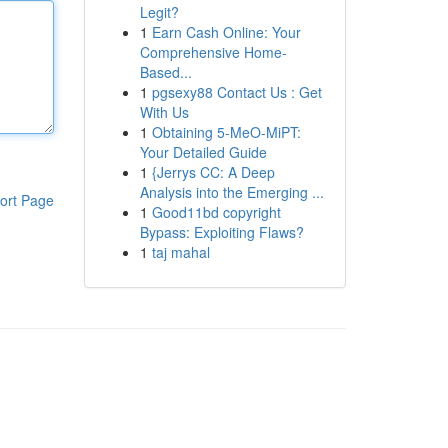
Legit?
1
Earn Cash Online: Your
Comprehensive Home-
Based...
1
pgsexy88 Contact Us : Get
With Us
1
Obtaining 5-MeO-MiPT:
Your Detailed Guide
1
{Jerrys CC: A Deep
Analysis into the Emerging ...
ort Page
1
Good11bd copyright
Bypass: Exploiting Flaws?
1
taj mahal