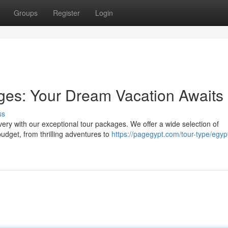
Groups
Register
Login
ges: Your Dream Vacation Awaits
ss
ery with our exceptional tour packages. We offer a wide selection of
 budget, from thrilling adventures to
https://pagegypt.com/tour-type/egyp