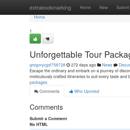
Home
extrabookmarking
Home
New
Submit
Home
1
Unforgettable Tour Packa
gregorycgsf758728
272 days ago
News
Discu
Escape the ordinary and embark on a journey of discov
meticulously crafted itineraries to suit every taste and
packages
Comments
Who Upvoted
Comments
Submit a Comment
No HTML