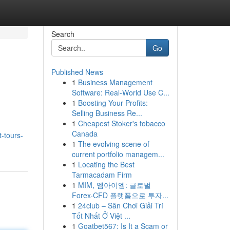
Search
Go
Published News
1
Business Management
Software: Real-World Use C...
1
Boosting Your Profits:
Selling Business Re...
1
Cheapest Stoker's tobacco
Canada
t-tours-
1
The evolving scene of
current portfolio managem...
1
Locating the Best
Tarmacadam Firm
1
MIM, 엠아이엠: 글로벌
Forex·CFD 플랫폼으로 투자...
1
24club – Sân Chơi Giải Trí
Tốt Nhất Ở Việt ...
1
Goatbet567: Is It a Scam or