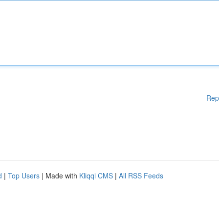
Rep
d
|
Top Users
| Made with
Kliqqi CMS
|
All RSS Feeds