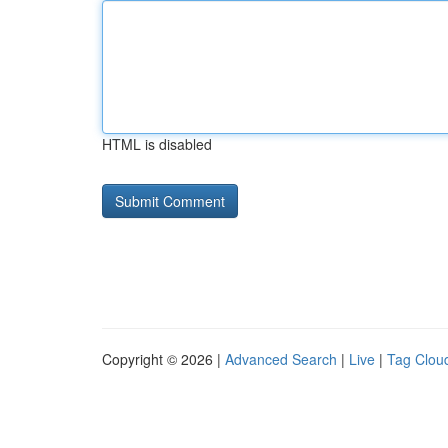
HTML is disabled
Copyright © 2026 |
Advanced Search
|
Live
|
Tag Clou