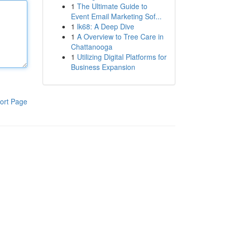
1
The Ultimate Guide to
Event Email Marketing Sof...
1
lk68: A Deep Dive
1
A Overview to Tree Care in
Chattanooga
1
Utilizing Digital Platforms for
Business Expansion
ort Page