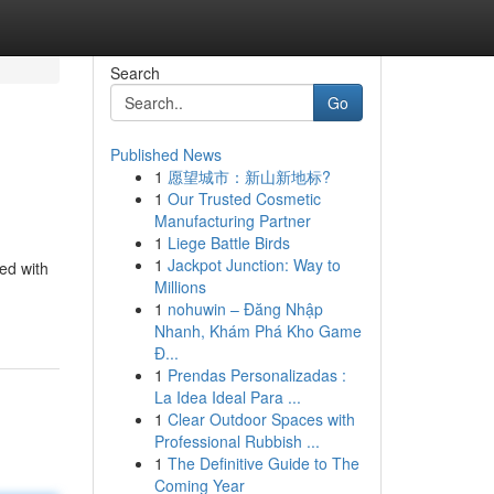
Search
Go
Published News
1
愿望城市：新山新地标?
1
Our Trusted Cosmetic
Manufacturing Partner
1
Liege Battle Birds
1
Jackpot Junction: Way to
ed with
Millions
1
nohuwin – Đăng Nhập
Nhanh, Khám Phá Kho Game
Đ...
1
Prendas Personalizadas :
La Idea Ideal Para ...
1
Clear Outdoor Spaces with
Professional Rubbish ...
1
The Definitive Guide to The
Coming Year