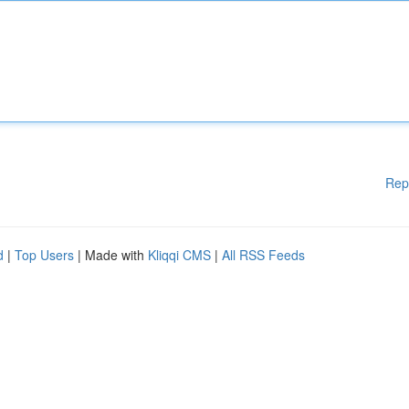
Rep
d
|
Top Users
| Made with
Kliqqi CMS
|
All RSS Feeds