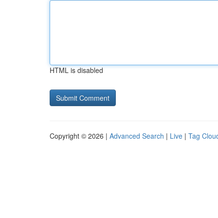
HTML is disabled
Copyright © 2026 |
Advanced Search
|
Live
|
Tag Clou