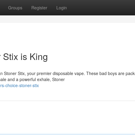
Groups
Register
Login
Stix is King
an Stoner Stix, your premier disposable vape. These bad boys are pack
hale and a powerful exhale, Stoner
s-choice-stoner-stix