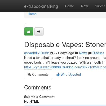
Home
extrabookmarking
Home
New
Submit
Home
1
Disposable Vapes: Stoner 
asiyarhdi791032
271 days ago
News
Discuss
Need a toke that's ready to shred? Look no around th
gooey buds that'll leave you buzzed. With a smooth in
https://cyrusayzo988099.izrablog.com/38771085/stoner
Comments
Who Upvoted
Comments
Submit a Comment
No HTML