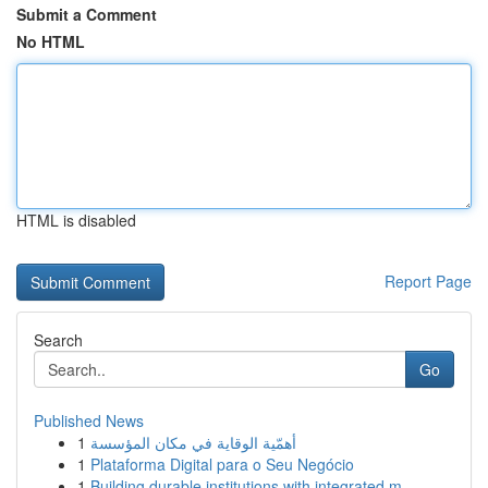
Submit a Comment
No HTML
HTML is disabled
Report Page
Search
Go
Published News
1
أهمّية الوقاية في مكان المؤسسة
1
Plataforma Digital para o Seu Negócio
1
Building durable institutions with integrated m...