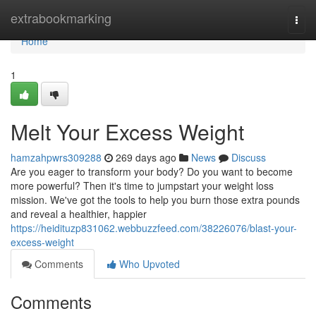
Home
extrabookmarking
Togg
navi
Home
1
Melt Your Excess Weight
hamzahpwrs309288
269 days ago
News
Discuss
Are you eager to transform your body? Do you want to become
more powerful? Then it's time to jumpstart your weight loss
mission. We've got the tools to help you burn those extra pounds
and reveal a healthier, happier
https://heidituzp831062.webbuzzfeed.com/38226076/blast-your-
excess-weight
Comments
Who Upvoted
Comments