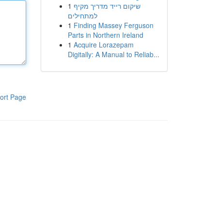
1
שיקום רייד מדריך מקיף
למתחילים
1
Finding Massey Ferguson
Parts in Northern Ireland
1
Acquire Lorazepam
Digitally: A Manual to Reliab...
ort Page