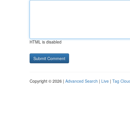
HTML is disabled
Copyright © 2026 |
Advanced Search
|
Live
|
Tag Clou