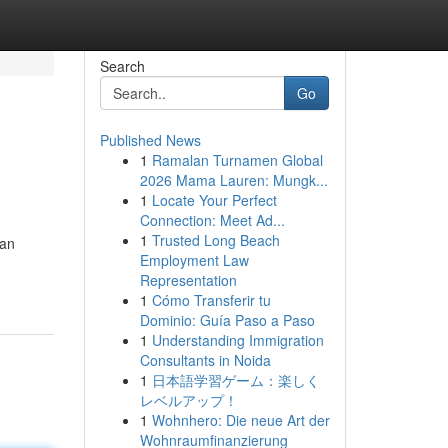
Search
Go
Published News
1
Ramalan Turnamen Global
2026 Mama Lauren: Mungk...
1
Locate Your Perfect
Connection: Meet Ad...
1
Trusted Long Beach
 an
Employment Law
Representation
1
Cómo Transferir tu
Dominio: Guía Paso a Paso
1
Understanding Immigration
Consultants in Noida
1
日本語学習ゲーム：楽しく
レベルアップ！
1
Wohnhero: Die neue Art der
Wohnraumfinanzierung