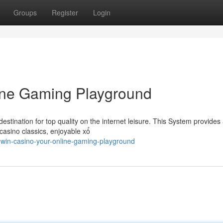
Groups
Register
Login
ine Gaming Playground
stination for top quality on the internet leisure. This System provides
casino classics, enjoyable xổ
win-casino-your-online-gaming-playground