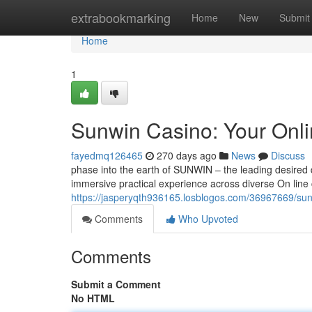
Home
extrabookmarking
Home
New
Submit
Home
1
Sunwin Casino: Your Onl
fayedmq126465
270 days ago
News
Discuss
phase into the earth of SUNWIN – the leading desired de
immersive practical experience across diverse On line 
https://jasperyqth936165.losblogos.com/36967669/sun
Comments
Who Upvoted
Comments
Submit a Comment
No HTML