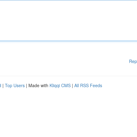
Rep
d
|
Top Users
| Made with
Kliqqi CMS
|
All RSS Feeds