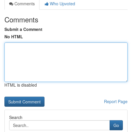
Comments
Who Upvoted
Comments
Submit a Comment
No HTML
HTML is disabled
Report Page
Search
Go