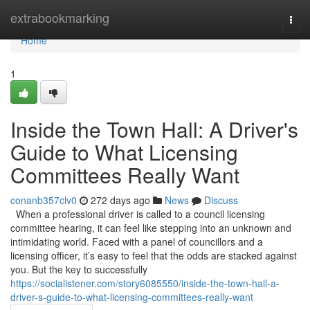
Home
extrabookmarking
Togg
navi
Home
1
Inside the Town Hall: A Driver's
Guide to What Licensing
Committees Really Want
conanb357clv0
272 days ago
News
Discuss
When a professional driver is called to a council licensing
committee hearing, it can feel like stepping into an unknown and
intimidating world. Faced with a panel of councillors and a
licensing officer, it’s easy to feel that the odds are stacked against
you. But the key to successfully
https://socialistener.com/story6085550/inside-the-town-hall-a-
driver-s-guide-to-what-licensing-committees-really-want