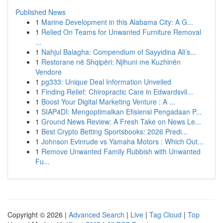
Published News
1
Marine Development in this Alabama City: A G...
1
Relied On Teams for Unwanted Furniture Removal
...
1
Nahjul Balagha: Compendium of Sayyidina Ali’s...
1
Restorane në Shqipëri: Njihuni me Kuzhinën
Vendore
1
pg333: Unique Deal Information Unveiled
1
Finding Relief: Chiropractic Care in Edwardsvil...
1
Boost Your Digital Marketing Venture : A ...
1
SIAP4DI: Mengoptimalkan Efisiensi Pengadaan P...
1
Ground News Review: A Fresh Take on News Le...
1
Best Crypto Betting Sportsbooks: 2026 Predi...
1
Johnson Evinrude vs Yamaha Motors : Which Out...
1
Remove Unwanted Family Rubbish with Unwanted
Fu...
Copyright © 2026 |
Advanced Search
|
Live
|
Tag Cloud
|
Top