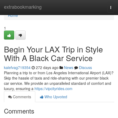
Home
extrabookmarking
Togg
navi
Home
1
Begin Your LAX Trip in Style
With A Black Car Service
kalefvag719354
272 days ago
News
Discuss
Planning a trip to or from Los Angeles International Airport (LAX)?
Skip the hassle of taxis and ride-sharing with our premier black
car service. We provide an unparalleled standard of comfort and
luxury, ensuring a
https://vipcityrides.com
Comments
Who Upvoted
Comments