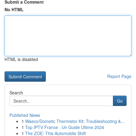
Submit a Comment
No HTML
HTML is disabled
Report Page
Search
Go
Published News
1
Waeco/Dometic Thermistor Kit: Troubleshooting &...
1
Top IPTV France : Un Guide Ultime 2024
1
The ZOE: This Automobile Shift