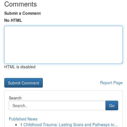
Comments
Submit a Comment
No HTML
HTML is disabled
Report Page
Search
Go
Published News
1
Childhood Trauma: Lasting Scars and Pathways to...