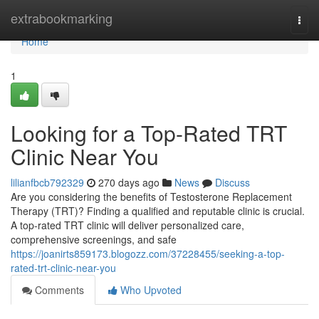
Home
extrabookmarking
Togg
navi
Home
1
Looking for a Top-Rated TRT
Clinic Near You
lilianfbcb792329
270 days ago
News
Discuss
Are you considering the benefits of Testosterone Replacement
Therapy (TRT)? Finding a qualified and reputable clinic is crucial.
A top-rated TRT clinic will deliver personalized care,
comprehensive screenings, and safe
https://joanirts859173.blogozz.com/37228455/seeking-a-top-
rated-trt-clinic-near-you
Comments
Who Upvoted