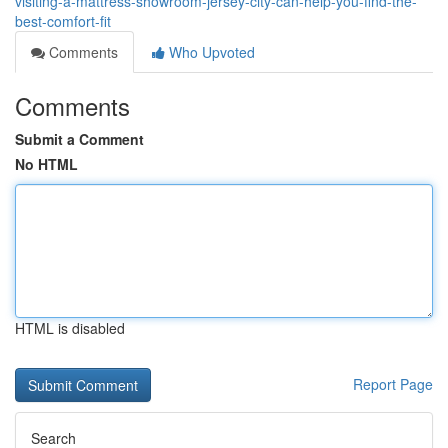
visiting-a-mattress-showroom-jersey-city-can-help-you-find-the-
best-comfort-fit
Comments
Who Upvoted
Comments
Submit a Comment
No HTML
HTML is disabled
Report Page
Search