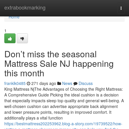
Home
extrabookmarking
Togg
navi
Home
1
Don’t miss the seasonal
Mattress Sale NJ happening
this month
franklk0485
271 days ago
News
Discuss
King Mattress NjThe Advantages of Choosing the Right Mattress:
A Comprehensive Guide Picking the ideal cushion is a decision
that especially impacts sleep top quality and general well-being. A
well-chosen cushion can advertise appropriate back alignment
and lower pressure points, resulting in improved comfort. It
additionally plays a vital function
https://bestmattress202253962.blog-a-story.com/19739522/how-