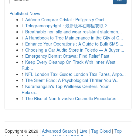
Published News
1
Adónde Comprar Cristal : Peligros y Opci...
1
Telegramcopyright：最新版本在哪里获取？
1
Breathable non slip and wear resistant statemen...
1
A Handbook to Tree Maintenance in the City of C...
1
Enhance Your Operations : A Guide to Bulk SMS ...
1
Choosing a Car Audio Store in Toledo — A Buyer'...
1
Emergency Dentist Ottawa: Find Relief Fast
1
Keep Every Cleanup On Track With Inner West
Rub...
1
NFL London Taxi Guide: London Taxi Fares, Airpo...
1
The Silent Echo: A Psychological Thriller You W...
1
Koramangala's Top Wellness Centers: Your
Relaxa...
1
The Rise of Non-Invasive Cosmetic Procedures
Copyright © 2026 |
Advanced Search
|
Live
|
Tag Cloud
|
Top