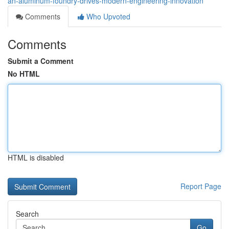
an-aluminum-foundry-drives-modern-engineering-innovation
Comments
Who Upvoted
Comments
Submit a Comment
No HTML
HTML is disabled
Report Page
Search
Go