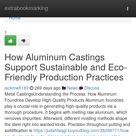
Home
extrabookmarking
Togg
navi
Home
1
How Aluminum Castings
Support Sustainable and Eco-
Friendly Production Practices
jackmw5183
269 days ago
News
Discuss
Metal CastingsUnderstanding the Process: How Aluminum
Foundries Develop High-Quality Products Aluminum foundries
play a crucial role in generating high-quality products via a
thorough procedure. It begins with melting raw aluminum, which
removes impurities. Afterward, different molding methods shape
the steel right into wanted kinds. Precision throughout putting and
solidification is
https://judahfaqgt.buyoutblog.com/38298771/how-