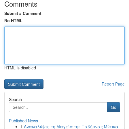
Comments
Submit a Comment
No HTML
HTML is disabled
Report Page
Search
Go
Published News
1
Ανακαλύψτε τη Μαγεία της Ταβέρνας Μύτικα