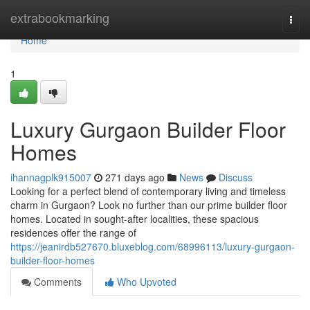
Home
extrabookmarking
Togg
navi
Home
1
Luxury Gurgaon Builder Floor
Homes
ihannagplk915007
271 days ago
News
Discuss
Looking for a perfect blend of contemporary living and timeless
charm in Gurgaon? Look no further than our prime builder floor
homes. Located in sought-after localities, these spacious
residences offer the range of
https://jeanirdb527670.bluxeblog.com/68996113/luxury-gurgaon-
builder-floor-homes
Comments
Who Upvoted