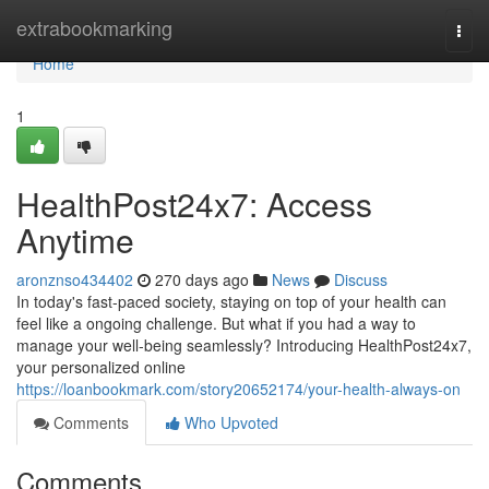
Home
extrabookmarking
Togg
navi
Home
1
HealthPost24x7: Access
Anytime
aronznso434402
270 days ago
News
Discuss
In today's fast-paced society, staying on top of your health can
feel like a ongoing challenge. But what if you had a way to
manage your well-being seamlessly? Introducing HealthPost24x7,
your personalized online
https://loanbookmark.com/story20652174/your-health-always-on
Comments
Who Upvoted
Comments