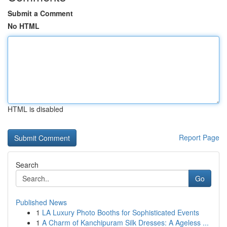
Submit a Comment
No HTML
HTML is disabled
Report Page
Search
Go
Published News
1
LA Luxury Photo Booths for Sophisticated Events
1
A Charm of Kanchipuram Silk Dresses: A Ageless ...