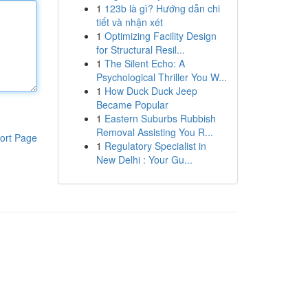
1
123b là gì? Hướng dẫn chi
tiết và nhận xét
1
Optimizing Facility Design
for Structural Resil...
1
The Silent Echo: A
Psychological Thriller You W...
1
How Duck Duck Jeep
Became Popular
1
Eastern Suburbs Rubbish
Removal Assisting You R...
ort Page
1
Regulatory Specialist in
New Delhi : Your Gu...