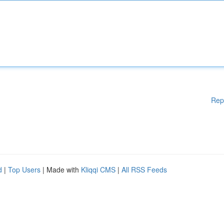
Rep
d
|
Top Users
| Made with
Kliqqi CMS
|
All RSS Feeds