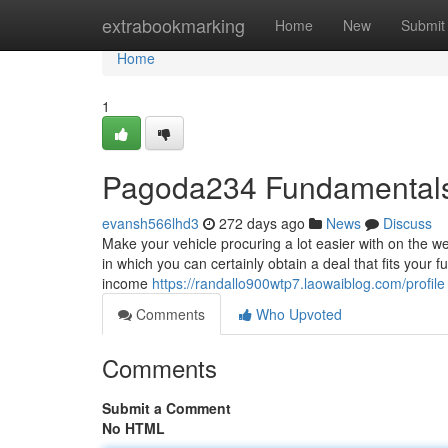
Home
extrabookmarking
Home
New
Submit
Home
1
Pagoda234 Fundamentals
evansh566lhd3
272 days ago
News
Discuss
Make your vehicle procuring a lot easier with on the w
in which you can certainly obtain a deal that fits your 
income
https://randallo900wtp7.laowaiblog.com/profile
Comments
Who Upvoted
Comments
Submit a Comment
No HTML