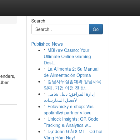
Search
Go
Published News
1
MBI789 Casino: Your
Ultimate Online Gaming
Dest...
1
La Alimenta 2: Su Manual
de Alimentación Optima
lenders,
1
강남사무실임대와 강남사옥
 Uber
임대, 기업 이전 전 반...
1
إدارة المرافق: دليل شامل
لأفضل الممارسات
1
Poľovnícky e-shop: Váš
spoľahlivý partner v lovu
1
Unlock Insights: QR Code
Tracking & Analytics w...
1
Dự đoán Giải 8 MT - Cơ hội
Vàng Hôm Nay!