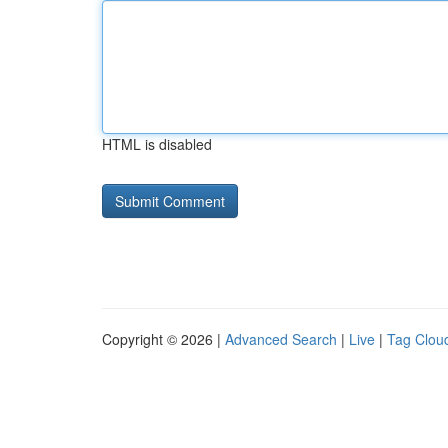
HTML is disabled
Copyright © 2026 |
Advanced Search
|
Live
|
Tag Clou