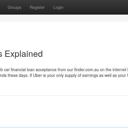
Groups
Register
Login
 Explained
eb car financial loan acceptance from our finder.com.au on the internet 
funds these days. If Uber is your only supply of earnings as well as your