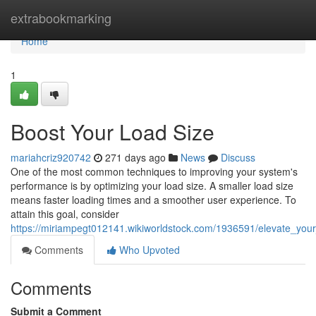
Home
extrabookmarking
Home
1
Boost Your Load Size
mariahcriz920742
271 days ago
News
Discuss
One of the most common techniques to improving your system's
performance is by optimizing your load size. A smaller load size
means faster loading times and a smoother user experience. To
attain this goal, consider
https://miriampegt012141.wikiworldstock.com/1936591/elevate_you
Comments
Who Upvoted
Comments
Submit a Comment