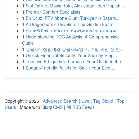
1
Slot Online: MawarToto, Alexistogel, dan Rupiah...
1
Premier Comfort Specialists
1
En Ucuz IPTV Abone Olun: Türkiye'nin Başarıl...
1
A Dragonborn’s Devotion: The Golden Faith
1
ข่าวพรีเมียร์: บทวิเคราะห์สุดร้อนแรงก่อนเกมสุดส...
1
Understanding TOC Analysis: A Comprehensive
Guide
1
강남사무실임대와 강남사옥임대, 기업 이전 전 반...
1
Unlock Financial Security: Your Step-by-Step...
1
Tobacco E-Liquids in Larnaca: Your Guide to the...
1
Budget-Friendly Pallets for Sale : Your Econ...
Copyright © 2026 |
Advanced Search
|
Live
|
Tag Cloud
|
Top
Users
| Made with
Kliqqi CMS
|
All RSS Feeds