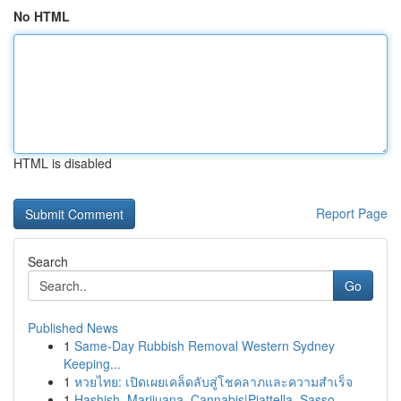
No HTML
HTML is disabled
Report Page
Search
Go
Published News
1
Same-Day Rubbish Removal Western Sydney
Keeping...
1
หวยไทย: เปิดเผยเคล็ดลับสู่โชคลาภและความสำเร็จ
1
Hashish, Marijuana, Cannabis|Piattella, Sasso, ...