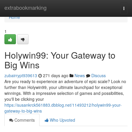
Home
extrabookmarking
Togg
navi
Home
1
Holywin99: Your Gateway to
Big Wins
zubairrypt939613
271 days ago
News
Discuss
Are you ready to experience an adventure of epic scale? Look no
further than Holywin99, your ultimate launchpad for exceptional
winnings. With a impressive selection of games and possibilities,
you'll be clicking your
https://susankrck561883.dbblog.net/11493212/holywin99-your-
gateway-to-big-wins
Comments
Who Upvoted