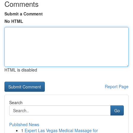
Comments
Submit a Comment
No HTML
HTML is disabled
Report Page
Search
Go
Published News
1
Expert Las Vegas Medical Massage for