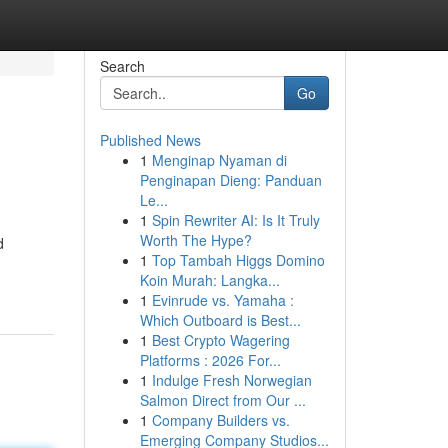
Search
Go
Published News
1
Menginap Nyaman di
Penginapan Dieng: Panduan
Le...
1
Spin Rewriter AI: Is It Truly
Worth The Hype?
d
1
Top Tambah Higgs Domino
Koin Murah: Langka...
1
Evinrude vs. Yamaha :
Which Outboard is Best...
1
Best Crypto Wagering
Platforms : 2026 For...
1
Indulge Fresh Norwegian
Salmon Direct from Our ...
1
Company Builders vs.
Emerging Company Studios...