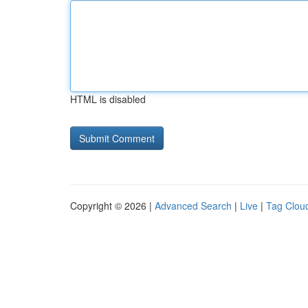
HTML is disabled
Copyright © 2026 |
Advanced Search
|
Live
|
Tag Clou