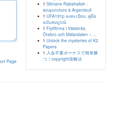
1
Slimane Rabahallah :
acupuncture à Argenteuil
1
UFA191p ลงทะเบียน: คู่มือ
ฉบับสมบูรณ์
1
Flyttfirma i Västerås,
Örebro och Mälardalen – ...
1
Unlock the mysteries of K2
Papers
1
入金不要ボーナスで簡単勝
つ！copyright攻略法
ort Page