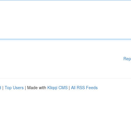
Rep
d
|
Top Users
| Made with
Kliqqi CMS
|
All RSS Feeds