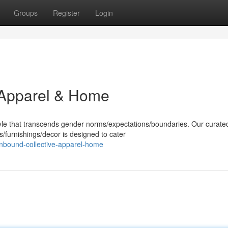
Groups
Register
Login
 Apparel & Home
yle that transcends gender norms/expectations/boundaries. Our curate
/furnishings/decor is designed to cater
nbound-collective-apparel-home