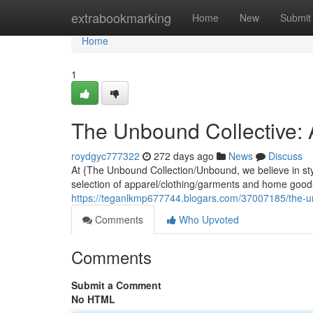
Home
extrabookmarking
Home
New
Submit
Home
1
The Unbound Collective:
roydgyc777322
272 days ago
News
Discuss
At {The Unbound Collection/Unbound, we believe in st
selection of apparel/clothing/garments and home goods
https://teganlkmp677744.blogars.com/37007185/the-u
Comments
Who Upvoted
Comments
Submit a Comment
No HTML